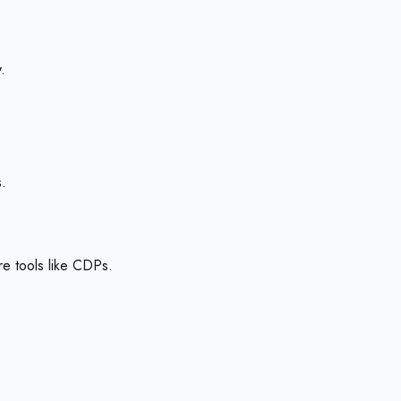
.
s.
re tools like CDPs.