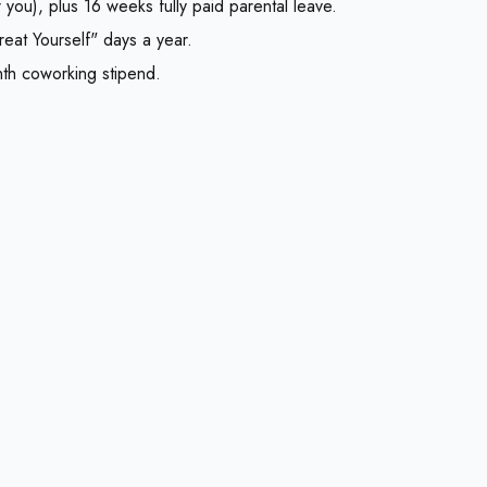
you), plus 16 weeks fully paid parental leave.
reat Yourself" days a year.
nth coworking stipend.