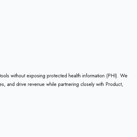
 tools without exposing protected health information (PHI). We
es, and drive revenue while partnering closely with Product,