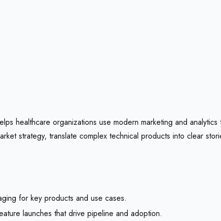
t helps healthcare organizations use modern marketing and analytics
et strategy, translate complex technical products into clear stori
aging for key products and use cases.
ature launches that drive pipeline and adoption.