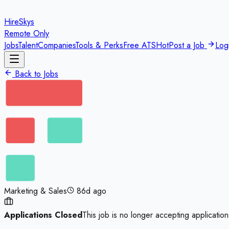
HireSkys
Remote Only
Jobs
Talent
Companies
Tools & Perks
Free ATS
Hot
Post a Job
Log
Back to Jobs
Marketing & Sales
86d ago
Applications Closed
This job is no longer accepting application