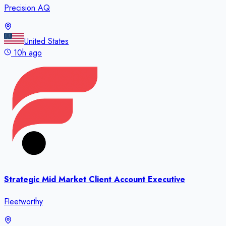
Precision AQ
United States
10h ago
Strategic Mid Market Client Account Executive
Fleetworthy