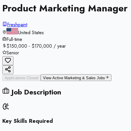
Product Marketing Manager
Freshpaint
United States
Full-time
$150,000 - $170,000 / year
Senior
Applications Closed
View Active
Marketing & Sales
Jobs
Job Description
Key Skills Required