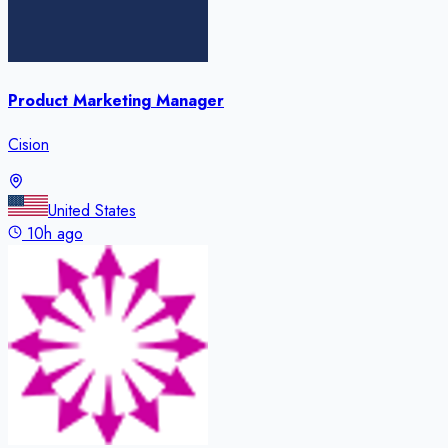
Product Marketing Manager
Cision
United States
10h ago