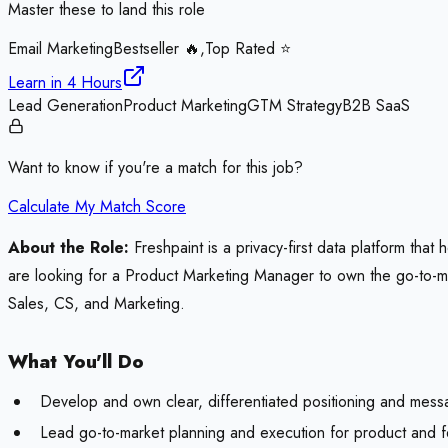
Master these to land this role
Email Marketing
Bestseller 🔥,Top Rated ⭐
Learn in
4 Hours
Lead Generation
Product Marketing
GTM Strategy
B2B SaaS
Want to know if you're a match for this job?
Calculate My Match Score
About the Role:
Freshpaint is a privacy-first data platform tha
are looking for a Product Marketing Manager to own the go-to-mark
Sales, CS, and Marketing.
What You'll Do
Develop and own clear, differentiated positioning and mess
Lead go-to-market planning and execution for product and fe