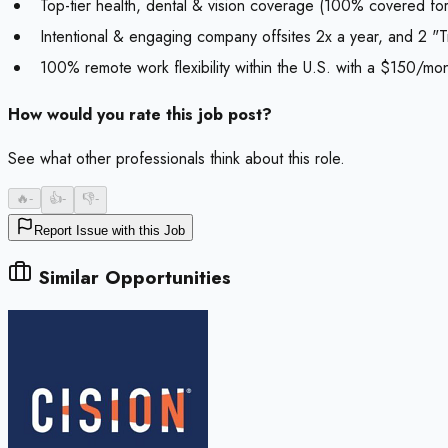
Top-tier health, dental & vision coverage (100% covered for 
Intentional & engaging company offsites 2x a year, and 2 "T
100% remote work flexibility within the U.S. with a $150/mo
How would you rate this job post?
See what other professionals think about this role.
🔥
-
👍
-
👎
-
Report Issue with this Job
Similar Opportunities