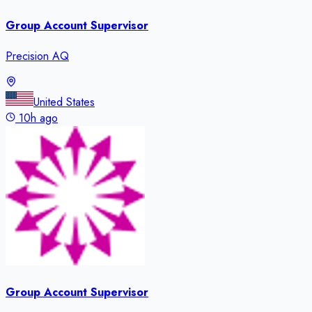
Group Account Supervisor
Precision AQ
United States
10h ago
Group Account Supervisor