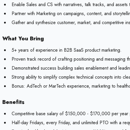
Enable Sales and CS with narratives, talk tracks, and assets 
Partner with Marketing on campaigns, content, and storytell
Gather and synthesize customer, market, and competitive in
What You Bring
5+ years of experience in B2B SaaS product marketing.
Proven track record of crafting positioning and messaging th
Demonstrated success building sales enablement and leadin
Strong ability to simplify complex technical concepts into cle
Bonus:
AdTech or MarTech experience, marketing to healthcare
Benefits
Competitive base salary of $150,000 - $170,000 per year p
Half-day Fridays, every Friday, and unlimited PTO with a re