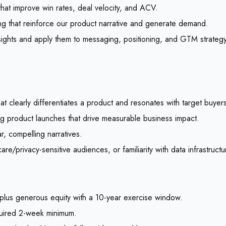
that improve win rates, deal velocity, and ACV.
ing that reinforce our product narrative and generate demand.
sights and apply them to messaging, positioning, and GTM strategy
at clearly differentiates a product and resonates with target buyer
g product launches that drive measurable business impact.
ar, compelling narratives.
/privacy-sensitive audiences, or familiarity with data infrastructu
lus generous equity with a 10-year exercise window.
quired 2-week minimum.