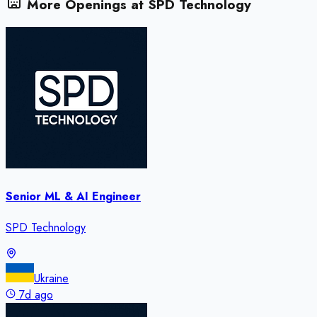
More Openings at
SPD Technology
Senior ML & AI Engineer
SPD Technology
Ukraine
7d ago