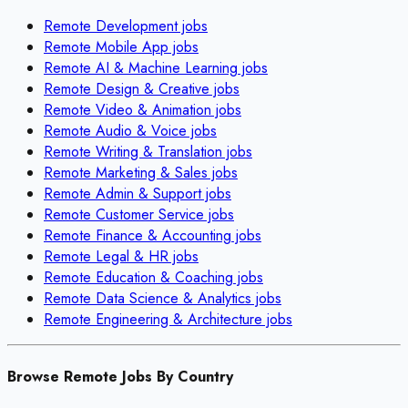
Remote
Development
jobs
Remote
Mobile App
jobs
Remote
AI & Machine Learning
jobs
Remote
Design & Creative
jobs
Remote
Video & Animation
jobs
Remote
Audio & Voice
jobs
Remote
Writing & Translation
jobs
Remote
Marketing & Sales
jobs
Remote
Admin & Support
jobs
Remote
Customer Service
jobs
Remote
Finance & Accounting
jobs
Remote
Legal & HR
jobs
Remote
Education & Coaching
jobs
Remote
Data Science & Analytics
jobs
Remote
Engineering & Architecture
jobs
Browse Remote Jobs By Country