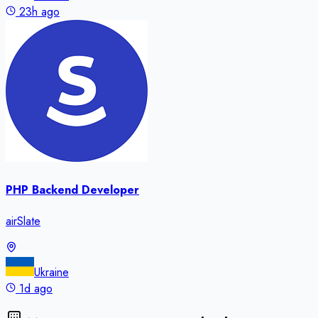
23h ago
PHP Backend Developer
airSlate
Ukraine
1d ago