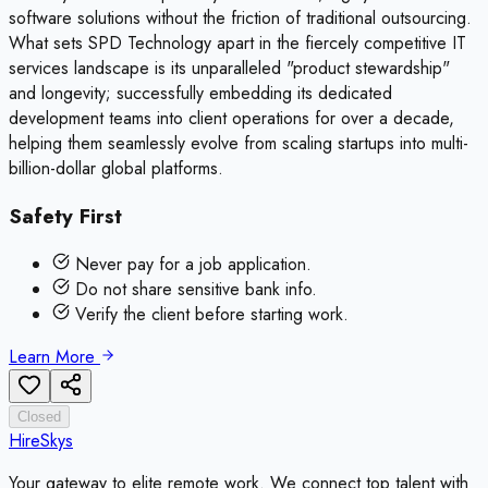
software solutions without the friction of traditional outsourcing.
What sets SPD Technology apart in the fiercely competitive IT
services landscape is its unparalleled "product stewardship"
and longevity; successfully embedding its dedicated
development teams into client operations for over a decade,
helping them seamlessly evolve from scaling startups into multi-
billion-dollar global platforms.
Safety First
Never pay for a job application.
Do not share sensitive bank info.
Verify the client before starting work.
Learn More
Closed
HireSkys
Your gateway to elite remote work. We connect top talent with