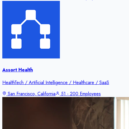
Assort Health
HealthTech / Artificial Intelligence / Healthcare / SaaS
San Francisco, California
51 - 200 Employees