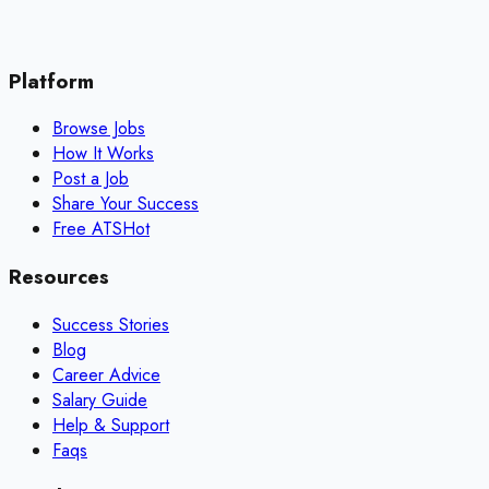
Platform
Browse Jobs
How It Works
Post a Job
Share Your Success
Free ATS
Hot
Resources
Success Stories
Blog
Career Advice
Salary Guide
Help & Support
Faqs