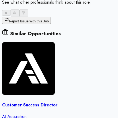
See what other professionals think about this role.
🔥
-
👍
-
👎
-
Report Issue with this Job
Similar Opportunities
Customer Success Director
AI Acquisition