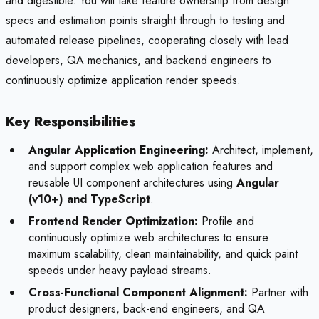
and digestible. You will take feature ownership from design
specs and estimation points straight through to testing and
automated release pipelines, cooperating closely with lead
developers, QA mechanics, and backend engineers to
continuously optimize application render speeds.
Key Responsibilities
Angular Application Engineering:
Architect, implement,
and support complex web application features and
reusable UI component architectures using
Angular
(v10+) and TypeScript
.
Frontend Render Optimization:
Profile and
continuously optimize web architectures to ensure
maximum scalability, clean maintainability, and quick paint
speeds under heavy payload streams.
Cross-Functional Component Alignment:
Partner with
product designers, back-end engineers, and QA