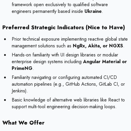
framework open exclusively to qualified software
engineers permanently based inside
Ukraine
.
Preferred Strategic Indicators (Nice to Have)
Prior technical exposure implementing reactive global state
management solutions such as
NgRx, Akita, or NGXS
.
Hands-on familiarity with UI design libraries or modular
enterprise design systems including
Angular Material or
PrimeNG
.
Familiarity navigating or configuring automated CI/CD
automation pipelines (e.g., GitHub Actions, GitLab CI, or
Jenkins).
Basic knowledge of alternative web libraries like React to
support multi-tool engineering decision-making loops.
What We Offer