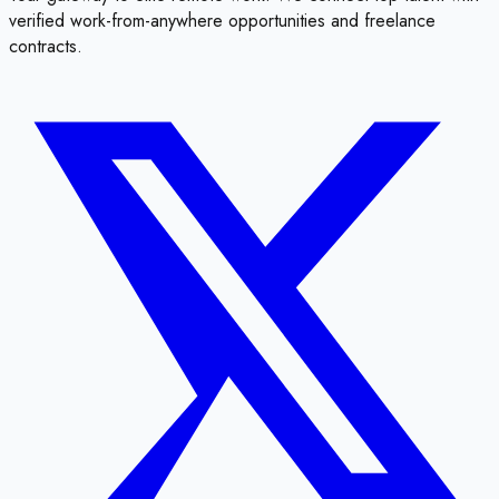
verified work-from-anywhere opportunities and freelance
contracts.