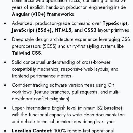
commercial web application tracks, containing at least 2+
years of explicit, hands-on production engineering inside
Angular (v10+) frameworks
.
Advanced, production-grade command over
TypeScript,
JavaScript (ES6+), HTML5, and CSS3
layout primitives.
Deep style design architecture experience leveraging CSS
preprocessors (SCSS) and utility-first styling systems like
Tailwind CSS
.
Solid conceptual understanding of cross-browser
compatibility mechanics, responsive web layouts, and
frontend performance metrics.
Confident tracking software version trees using Git
workflows (feature branches, pull requests, and multi-
developer conflict mitigation).
Upper-Intermediate English level (minimum B2 baseline),
with the functional capacity to write clean documentation
and debate technical architectures during live syncs.
Location Context:
100% remote-first operational