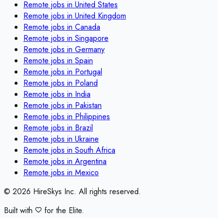
Remote jobs in
United States
Remote jobs in
United Kingdom
Remote jobs in
Canada
Remote jobs in
Singapore
Remote jobs in
Germany
Remote jobs in
Spain
Remote jobs in
Portugal
Remote jobs in
Poland
Remote jobs in
India
Remote jobs in
Pakistan
Remote jobs in
Philippines
Remote jobs in
Brazil
Remote jobs in
Ukraine
Remote jobs in
South Africa
Remote jobs in
Argentina
Remote jobs in
Mexico
©
2026
HireSkys Inc. All rights reserved.
Built with
for the Elite.