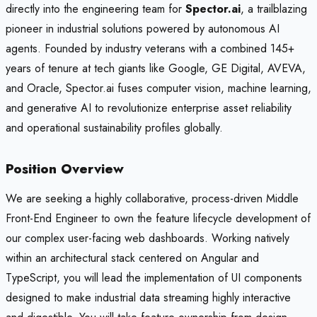
directly into the engineering team for
Spector.ai
, a trailblazing
pioneer in industrial solutions powered by autonomous AI
agents. Founded by industry veterans with a combined 145+
years of tenure at tech giants like Google, GE Digital, AVEVA,
and Oracle, Spector.ai fuses computer vision, machine learning,
and generative AI to revolutionize enterprise asset reliability
and operational sustainability profiles globally.
Position Overview
We are seeking a highly collaborative, process-driven Middle
Front-End Engineer to own the feature lifecycle development of
our complex user-facing web dashboards. Working natively
within an architectural stack centered on Angular and
TypeScript, you will lead the implementation of UI components
designed to make industrial data streaming highly interactive