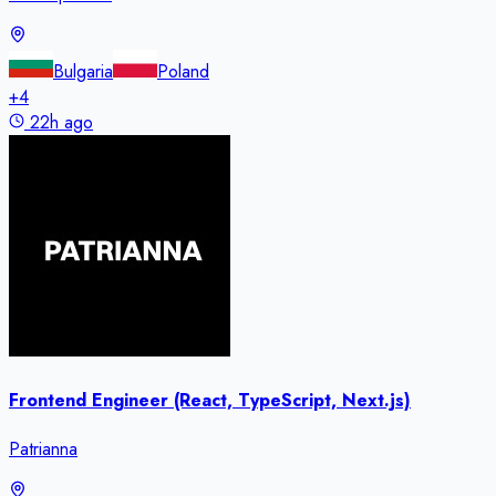
Bulgaria
Poland
+
4
22h ago
Frontend Engineer (React, TypeScript, Next.js)
Patrianna