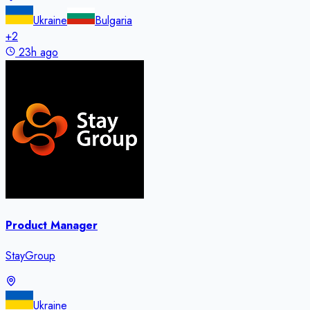
Ukraine
Bulgaria
+
2
23h ago
Product Manager
StayGroup
Ukraine