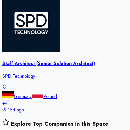
Staff Architect (Senior Solution Architect)
SPD Technology
Germany
Poland
+
4
15d ago
Explore Top Companies in this Space