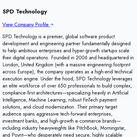
SPD Technology
View Company Profile
SPD Technology is a premier, global software product
development and engineering partner fundamentally designed
to help ambitious enterprises and hyper-growth startups scale
their digital operations. Founded in 2006 and headquartered in
London, United Kingdom (with a massive engineering footprint
across Europe), the company operates as a high-end technical
execution engine. Under the hood, SPD Technology leverages
an elite workforce of over 650 professionals to build complex,
compliance-first architectures—specializing heavily in Artificial
Intelligence, Machine Learning, robust FinTech payment
solutions, and cloud modernization. Their primary target
audience spans aggressive tech-forward enterprises,
investment banks, and high-growth e-commerce brands—
including industry heavyweights like PitchBook, Morningstar,
and Poynt—who desperately need secure, highly scalable