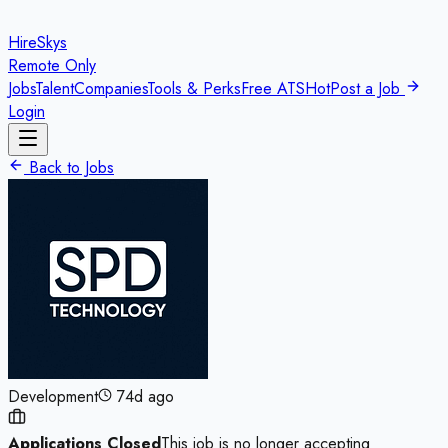
HireSkys
Remote Only
Jobs
Talent
Companies
Tools & Perks
Free ATS
Hot
Post a Job
Login
Back to Jobs
Development
74d ago
Applications Closed
This job is no longer accepting