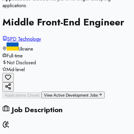
applications.
Middle Front-End Engineer
SPD Technology
Ukraine
Full-time
Not Disclosed
Mid-level
Applications Closed
View Active
Development
Jobs
Job Description