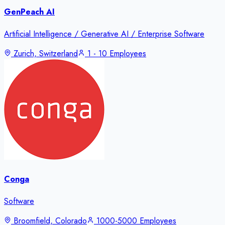
GenPeach AI
Artificial Intelligence / Generative AI / Enterprise Software
Zurich, Switzerland
1 - 10 Employees
Conga
Software
Broomfield, Colorado
1000-5000 Employees