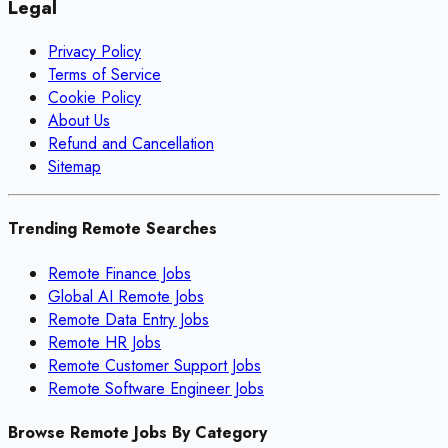
Legal
Privacy Policy
Terms of Service
Cookie Policy
About Us
Refund and Cancellation
Sitemap
Trending Remote Searches
Remote Finance Jobs
Global AI Remote Jobs
Remote Data Entry Jobs
Remote HR Jobs
Remote Customer Support Jobs
Remote Software Engineer Jobs
Browse Remote Jobs By Category