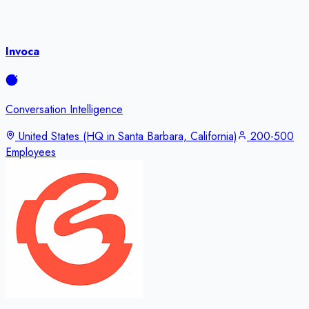
Invoca
Conversation Intelligence
United States (HQ in Santa Barbara, California)
200-500
Employees