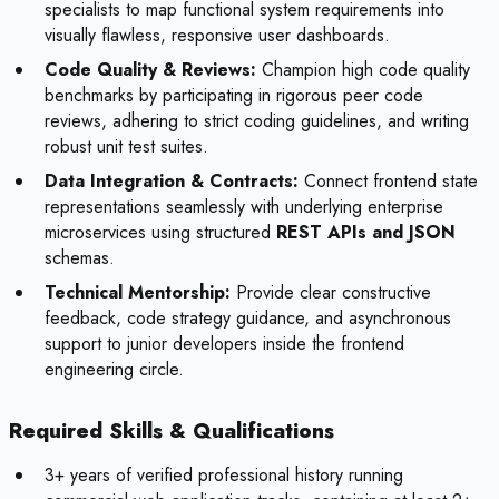
specialists to map functional system requirements into
visually flawless, responsive user dashboards.
Code Quality & Reviews:
Champion high code quality
benchmarks by participating in rigorous peer code
reviews, adhering to strict coding guidelines, and writing
robust unit test suites.
Data Integration & Contracts:
Connect frontend state
representations seamlessly with underlying enterprise
microservices using structured
REST APIs and JSON
schemas.
Technical Mentorship:
Provide clear constructive
feedback, code strategy guidance, and asynchronous
support to junior developers inside the frontend
engineering circle.
Required Skills & Qualifications
3+ years of verified professional history running