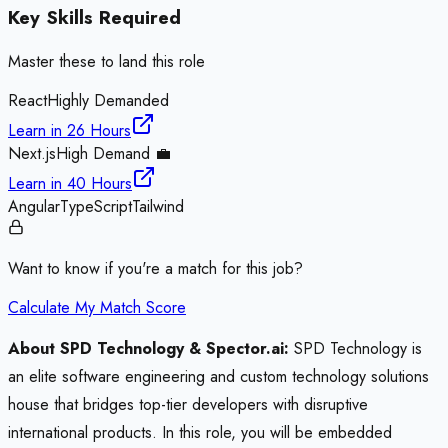
Key Skills Required
Master these to land this role
React
Highly Demanded
Learn in
26 Hours
Next.js
High Demand 💼
Learn in
40 Hours
Angular
TypeScript
Tailwind
Want to know if you're a match for this job?
Calculate My Match Score
About SPD Technology & Spector.ai:
SPD Technology is
an elite software engineering and custom technology solutions
house that bridges top-tier developers with disruptive
international products. In this role, you will be embedded