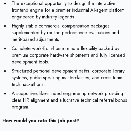
The exceptional opportunity to design the interactive
frontend engine for a premier industrial AI-agent platform
engineered by industry legends.
Highly stable commercial compensation packages
supplemented by routine performance evaluations and
merit-based adjustments.
Complete work-from-home remote flexibility backed by
premium corporate hardware shipments and fully licensed
development tools.
Structured personal development paths, corporate library
systems, public speaking masterclasses, and cross-team
tech hackathons.
A supportive, like-minded engineering network providing
clear HR alignment and a lucrative technical referral bonus
program.
How would you rate this job post?