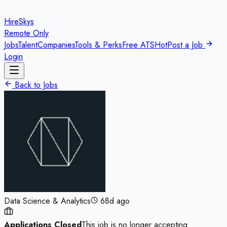
HireSkys
Remote Only
Jobs
Talent
Companies
Tools & Perks
Free ATS
Hot
Post a Job
Login
Back to Jobs
Data Science & Analytics
68d ago
Applications Closed
This job is no longer accepting