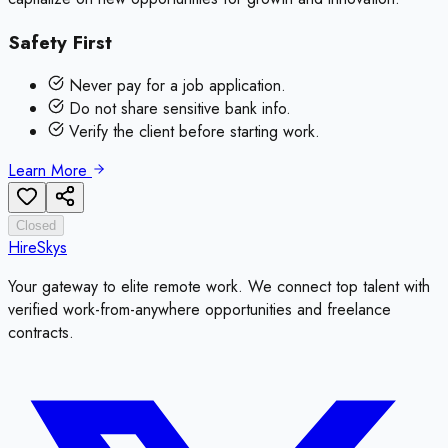
Safety First
Never pay for a job application.
Do not share sensitive bank info.
Verify the client before starting work.
Learn More
Closed
HireSkys
Your gateway to elite remote work. We connect top talent with
verified work-from-anywhere opportunities and freelance
contracts.