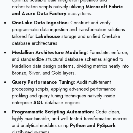
orchestration scripts natively utilizing
Microsoft Fabric
and Azure Data Factory
ecosystems.
OneLake Data Ingestion:
Construct and verify
programmatic data ingestion and transformation solutions
tailored for
Lakehouse
storage and unified OneLake
database architectures.
Medallion Architecture Modeling:
Formulate, enforce,
and standardize structural database schemas aligned to
Medallion data design patterns, dividing metrics neatly into
Bronze, Silver, and Gold layers.
Query Performance Tuning:
Audit multi-tenant
processing scripts, applying advanced performance
profiling and query tuning techniques natively inside
enterprise
SQL
database engines.
Programmatic Scripting Automation:
Code clean,
highly maintainable, and well-tested transformation macros
and analytical modules using
Python and PySpark
distributed systems.