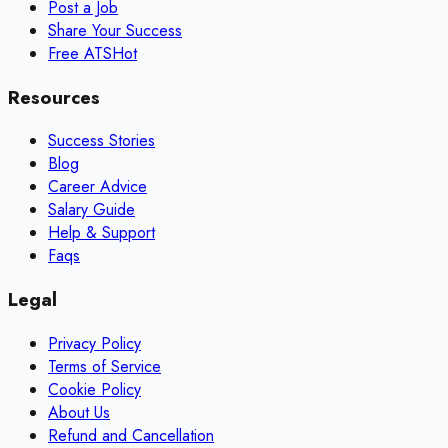
Post a Job
Share Your Success
Free ATS
Hot
Resources
Success Stories
Blog
Career Advice
Salary Guide
Help & Support
Faqs
Legal
Privacy Policy
Terms of Service
Cookie Policy
About Us
Refund and Cancellation