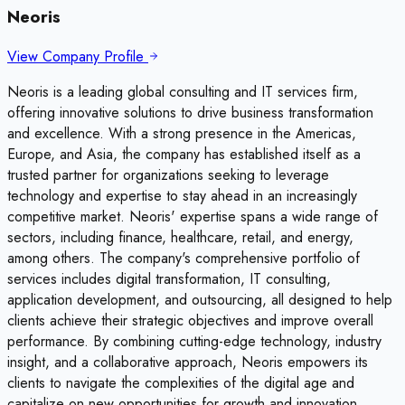
Neoris
View Company Profile
Neoris is a leading global consulting and IT services firm,
offering innovative solutions to drive business transformation
and excellence. With a strong presence in the Americas,
Europe, and Asia, the company has established itself as a
trusted partner for organizations seeking to leverage
technology and expertise to stay ahead in an increasingly
competitive market. Neoris' expertise spans a wide range of
sectors, including finance, healthcare, retail, and energy,
among others. The company's comprehensive portfolio of
services includes digital transformation, IT consulting,
application development, and outsourcing, all designed to help
clients achieve their strategic objectives and improve overall
performance. By combining cutting-edge technology, industry
insight, and a collaborative approach, Neoris empowers its
clients to navigate the complexities of the digital age and
capitalize on new opportunities for growth and innovation.