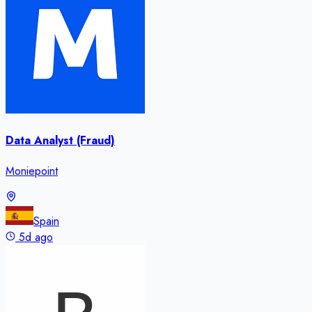
Data Analyst (Fraud)
Moniepoint
Spain
5d ago