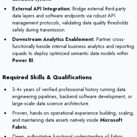
External API Integration:
Bridge external third-party
data layers and software endpoints via robust API
management protocols, validating data quality thresholds
safely during transmission.
Downstream Analytics Enablement:
Partner cross-
functionally beside internal business analytics and reporting
squads to deploy optimized semantic data models within
Power BI
.
Required Skills & Qualifications
3-4+ years of verified professional history running data
engineering pipelines, backend software development, or
large-scale data science architecture.
Proven, hands-on operational experience building, scaling,
and maintaining data assets natively inside
Microsoft
Fabric
.
Deep, authoritative functional understanding of Fabric