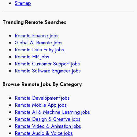
Sitemap
Trending Remote Searches
Remote Finance Jobs
Global AI Remote Jobs
Remote Data Entry Jobs
Remote HR Jobs
Remote Customer Support Jobs
Remote Software Engineer Jobs
Browse Remote Jobs By Category
Remote
Development
jobs
Remote
Mobile App
jobs
Remote
AI & Machine Learning
jobs
Remote
Design & Creative
jobs
Remote
Video & Animation
jobs
Remote
Audio & Voice
jobs