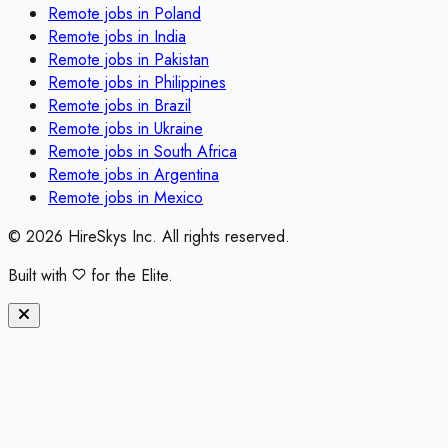
Remote jobs in
Poland
Remote jobs in
India
Remote jobs in
Pakistan
Remote jobs in
Philippines
Remote jobs in
Brazil
Remote jobs in
Ukraine
Remote jobs in
South Africa
Remote jobs in
Argentina
Remote jobs in
Mexico
©
2026
HireSkys Inc. All rights reserved.
Built with
for the Elite.