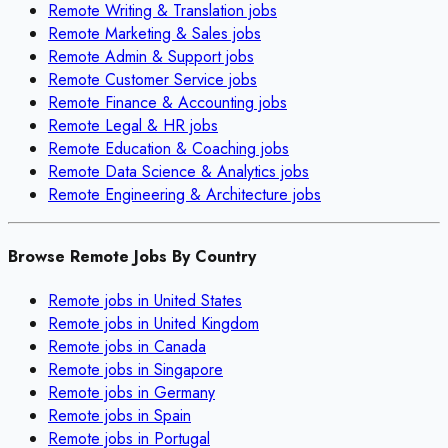
Remote
Writing & Translation
jobs
Remote
Marketing & Sales
jobs
Remote
Admin & Support
jobs
Remote
Customer Service
jobs
Remote
Finance & Accounting
jobs
Remote
Legal & HR
jobs
Remote
Education & Coaching
jobs
Remote
Data Science & Analytics
jobs
Remote
Engineering & Architecture
jobs
Browse Remote Jobs By Country
Remote jobs in
United States
Remote jobs in
United Kingdom
Remote jobs in
Canada
Remote jobs in
Singapore
Remote jobs in
Germany
Remote jobs in
Spain
Remote jobs in
Portugal