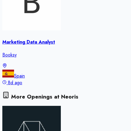
Marketing Data Analyst
Booksy
Spain
8d ago
More Openings at
Neoris