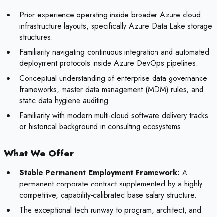
Prior experience operating inside broader Azure cloud
infrastructure layouts, specifically Azure Data Lake storage
structures.
Familiarity navigating continuous integration and automated
deployment protocols inside Azure DevOps pipelines.
Conceptual understanding of enterprise data governance
frameworks, master data management (MDM) rules, and
static data hygiene auditing.
Familiarity with modern multi-cloud software delivery tracks
or historical background in consulting ecosystems.
What We Offer
Stable Permanent Employment Framework:
A
permanent corporate contract supplemented by a highly
competitive, capability-calibrated base salary structure.
The exceptional tech runway to program, architect, and