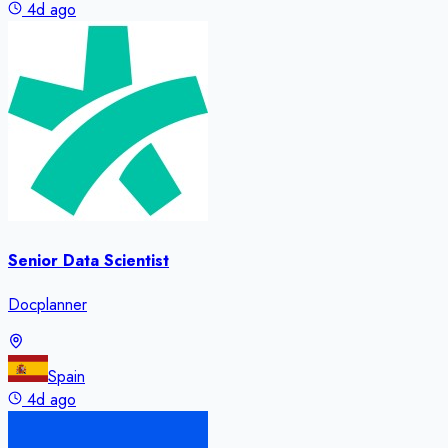
4d ago
Senior Data Scientist
Docplanner
Spain
4d ago