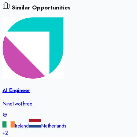
Similar Opportunities
AI Engineer
NineTwoThree
Ireland
Netherlands
+
2