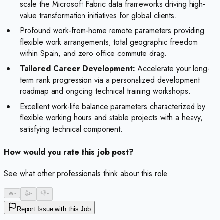
scale the Microsoft Fabric data frameworks driving high-
value transformation initiatives for global clients.
Profound work-from-home remote parameters providing
flexible work arrangements, total geographic freedom
within Spain, and zero office commute drag.
Tailored Career Development:
Accelerate your long-
term rank progression via a personalized development
roadmap and ongoing technical training workshops.
Excellent work-life balance parameters characterized by
flexible working hours and stable projects with a heavy,
satisfying technical component.
How would you rate this job post?
See what other professionals think about this role.
🔥
-
👍
-
👎
-
Report Issue with this Job