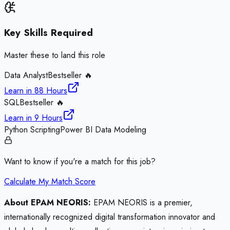
Key Skills Required
Master these to land this role
Data Analyst
Bestseller 🔥
Learn in
88 Hours
SQL
Bestseller 🔥
Learn in
9 Hours
Python Scripting
Power BI Data Modeling
Want to know if you're a match for this job?
Calculate My Match Score
About EPAM NEORIS:
EPAM NEORIS is a premier,
internationally recognized digital transformation innovator and