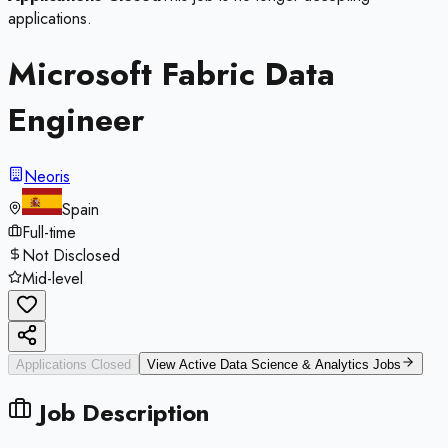
applications.
Microsoft Fabric Data
Engineer
Neoris
Spain
Full-time
Not Disclosed
Mid-level
Applications Closed
View Active
Data Science & Analytics
Jobs
Job Description