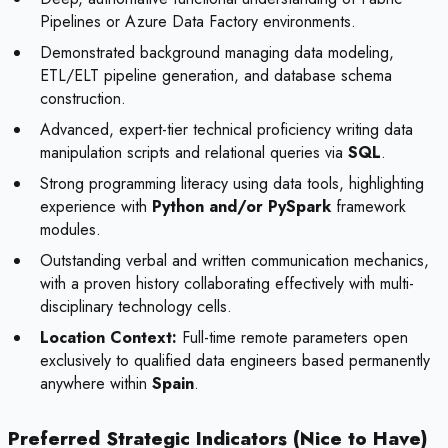
Pipelines or Azure Data Factory environments.
Demonstrated background managing data modeling,
ETL/ELT pipeline generation, and database schema
construction.
Advanced, expert-tier technical proficiency writing data
manipulation scripts and relational queries via
SQL
.
Strong programming literacy using data tools, highlighting
experience with
Python and/or PySpark
framework
modules.
Outstanding verbal and written communication mechanics,
with a proven history collaborating effectively with multi-
disciplinary technology cells.
Location Context:
Full-time remote parameters open
exclusively to qualified data engineers based permanently
anywhere within
Spain
.
Preferred Strategic Indicators (Nice to Have)