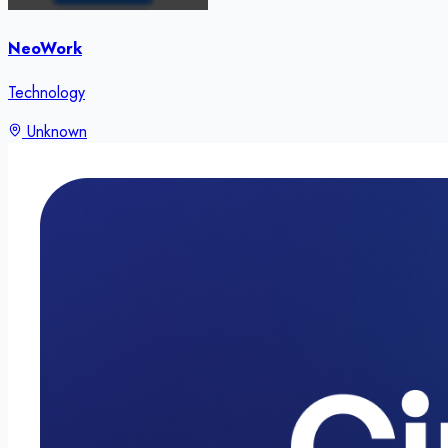
NeoWork
Technology
Unknown