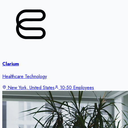
Clarium
Healthcare Technology
New York, United States
10-50 Employees