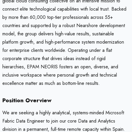
global cloud consulting collective on an intensive mission to
connect elite technological capabilities with local trust. Backed
by more than 60,000 top-tier professionals across 55+
countries and supported by a robust Nearshore development
model, the group delivers high-value results, sustainable
platform growth, and high-performance system modernization
for enterprise clients worldwide. Operating under a flat
corporate structure that drives ideas instead of rigid
hierarchies, EPAM NEORIS fosters an open, diverse, and
inclusive workspace where personal growth and technical
excellence matter as much as bottom-line results.
Position Overview
We are seeking a highly analytical, systems-minded Microsoft
Fabric Data Engineer to join our core Data and Analytics
division in a permanent, full-time remote capacity within Spain.