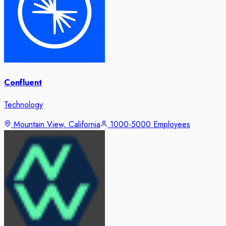
Confluent
Technology
Mountain View, California
1000-5000 Employees