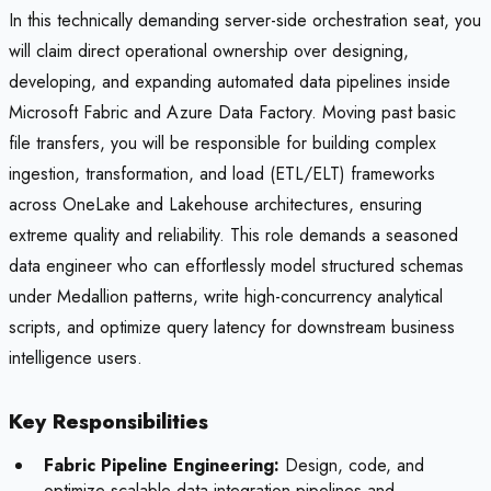
In this technically demanding server-side orchestration seat, you
will claim direct operational ownership over designing,
developing, and expanding automated data pipelines inside
Microsoft Fabric and Azure Data Factory. Moving past basic
file transfers, you will be responsible for building complex
ingestion, transformation, and load (ETL/ELT) frameworks
across OneLake and Lakehouse architectures, ensuring
extreme quality and reliability. This role demands a seasoned
data engineer who can effortlessly model structured schemas
under Medallion patterns, write high-concurrency analytical
scripts, and optimize query latency for downstream business
intelligence users.
Key Responsibilities
Fabric Pipeline Engineering:
Design, code, and
optimize scalable data integration pipelines and