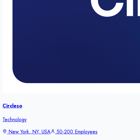
Circleso
Technology
New York, NY, USA
50-200 Employees