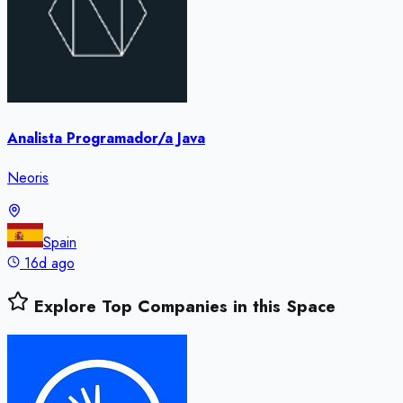
Analista Programador/a Java
Neoris
Spain
16d ago
Explore Top Companies in this Space