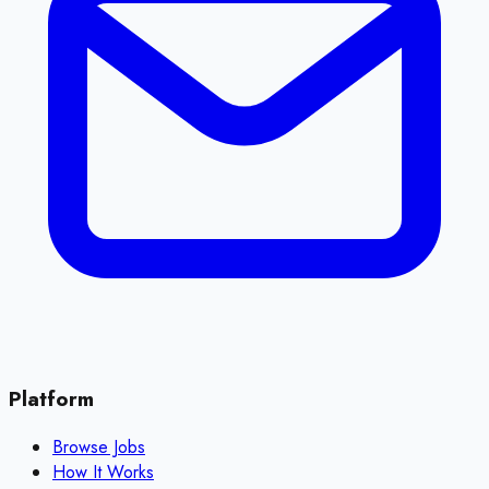
Platform
Browse Jobs
How It Works