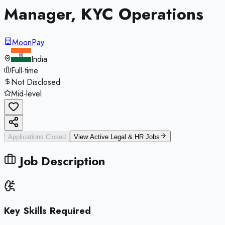
Manager, KYC Operations
MoonPay
India
Full-time
Not Disclosed
Mid-level
Applications Closed
View Active
Legal & HR
Jobs
Job Description
Key Skills Required