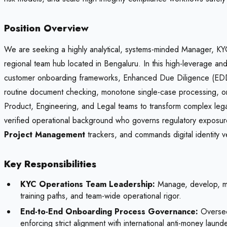
Position Overview
We are seeking a highly analytical, systems-minded Manager, KYC 
regional team hub located in Bengaluru. In this high-leverage and 
customer onboarding frameworks, Enhanced Due Diligence (EDD) 
routine document checking, monotone single-case processing, or 
Product, Engineering, and Legal teams to transform complex legal r
verified operational background who governs regulatory exposure
Project Management
trackers, and commands digital identity v
Key Responsibilities
KYC Operations Team Leadership:
Manage, develop, men
training paths, and team-wide operational rigor.
End-to-End Onboarding Process Governance:
Oversee 
enforcing strict alignment with international anti-money launde