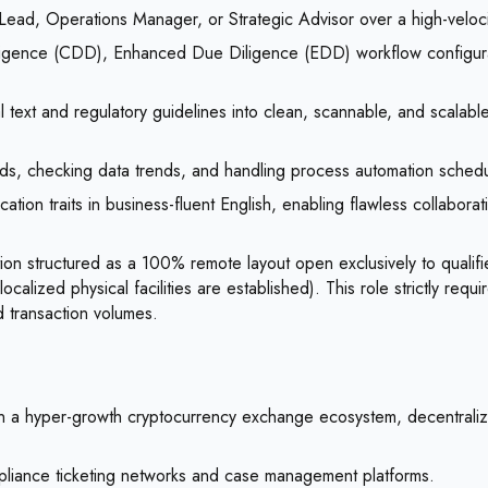
ad, Operations Manager, or Strategic Advisor over a high-velocity 
igence (CDD), Enhanced Due Diligence (EDD) workflow configurati
gal text and regulatory guidelines into clean, scannable, and scalabl
ards, checking data trends, and handling process automation schedu
tion traits in business-fluent English, enabling flawless collaborat
ion structured as a 100% remote layout open exclusively to qualif
localized physical facilities are established). This role strictly r
d transaction volumes.
hin a hyper-growth cryptocurrency exchange ecosystem, decentralize
mpliance ticketing networks and case management platforms.