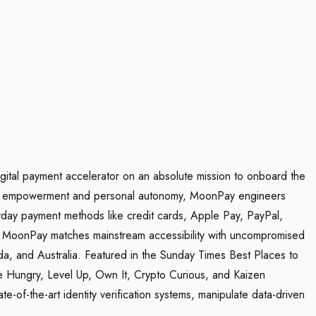
igital payment accelerator on an absolute mission to onboard the
ncial empowerment and personal autonomy, MoonPay engineers
ryday payment methods like credit cards, Apple Pay, PayPal,
e, MoonPay matches mainstream accessibility with uncompromised
da, and Australia. Featured in the Sunday Times Best Places to
Be Hungry, Level Up, Own It, Crypto Curious, and Kaizen
of-the-art identity verification systems, manipulate data-driven