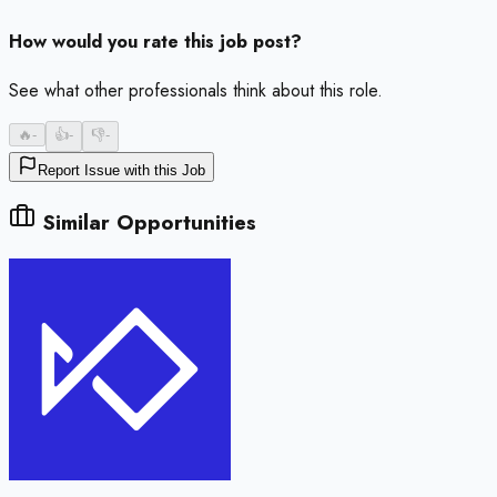
How would you rate this job post?
See what other professionals think about this role.
🔥
-
👍
-
👎
-
Report Issue with this Job
Similar Opportunities