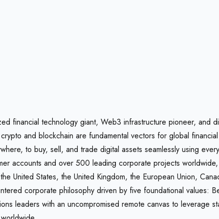
zed financial technology giant, Web3 infrastructure pioneer, and d
hat crypto and blockchain are fundamental vectors for global fina
where, to buy, sell, and trade digital assets seamlessly using eve
nsumer accounts and over 500 leading corporate projects worldwid
s the United States, the United Kingdom, the European Union, Cana
ntered corporate philosophy driven by five foundational values: 
ns leaders with an uncompromised remote canvas to leverage state-
y worldwide.