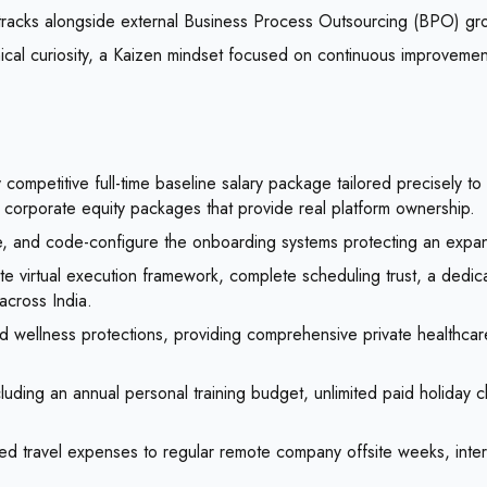
tracks alongside external Business Process Outsourcing (BPO) gro
cal curiosity, a Kaizen mindset focused on continuous improvement,
 competitive full-time baseline salary package tailored precisely t
 corporate equity packages that provide real platform ownership.
e, and code-configure the onboarding systems protecting an expandi
 virtual execution framework, complete scheduling trust, a dedica
 across India.
d wellness protections, providing comprehensive private healthcar
luding an annual personal training budget, unlimited paid holiday c
ered travel expenses to regular remote company offsite weeks, inter