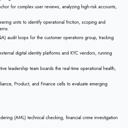
anchor for complex user reviews, analyzing high-risk accounts,
ing units to identify operational friction, scoping and
erns.
QA) audit loops for the customer operations group, tracking
ternal digital identity platforms and KYC vendors, running
utive leadership team boards the real-time operational health,
liance, Product, and Finance cells to evaluate emerging
ering (AML) technical checking, financial crime investigation