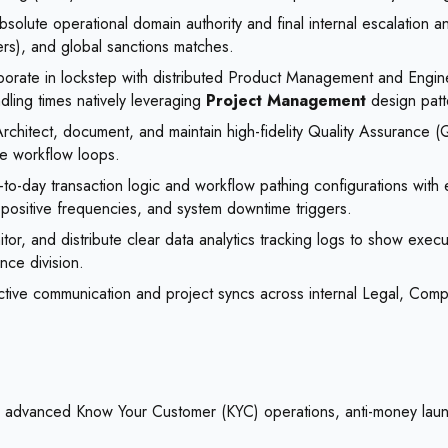
solute operational domain authority and final internal escalation 
rs), and global sanctions matches.
orate in lockstep with distributed Product Management and Engineer
ndling times natively leveraging
Project Management
design patt
rchitect, document, and maintain high-fidelity Quality Assurance (
ve workflow loops.
o-day transaction logic and workflow pathing configurations with ex
-positive frequencies, and system downtime triggers.
tor, and distribute clear data analytics tracking logs to show exec
nce division.
active communication and project syncs across internal Legal, Comp
ng advanced Know Your Customer (KYC) operations, anti-money laund