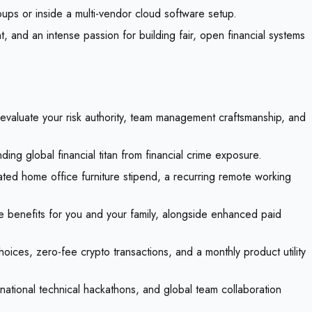
ups or inside a multi-vendor cloud software setup.
 and an intense passion for building fair, open financial systems
o evaluate your risk authority, team management craftsmanship, and
ng global financial titan from financial crime exposure.
ted home office furniture stipend, a recurring remote working
e benefits for you and your family, alongside enhanced paid
hoices, zero-fee crypto transactions, and a monthly product utility
national technical hackathons, and global team collaboration