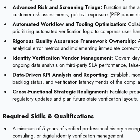
Advanced Risk and Screening Triage:
Function as the ab
customer risk assessments, political exposure (PEP paramete
Automated Workflow and Tooling Optimization:
Collab
prioritizing automated verification logic to compress user ha
Rigorous Quality Assurance Framework Ownership:
A
analytical error metrics and implementing immediate correcti
Identity Verification Vendor Management:
Govern day-t
ongoing data analysis on third-party SLA performance, false
Data-Driven KPI Analysis and Reporting:
Establish, moni
backlog status, and verification latency trends of the complia
Cross-Functional Strategic Realignment:
Facilitate pro
regulatory updates and plan future-state verification layouts.
Required Skills & Qualifications
A minimum of 5 years of verified professional history runni
consulting, or digital identity verification management.