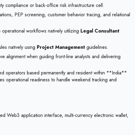
compliance or back-office risk infrastructure cell.
ons, PEP screening, customer behavior tracing, and relational
e operational workflows natively utilizing
Legal Consultant
les natively using
Project Management
guidelines.
ive alignment when guiding front-line analysts and delivering
ied operators based permanently and resident within **India**
equires operational readiness to handle weekend tracking and
d Web3 application interface, multi-currency electronic wallet,