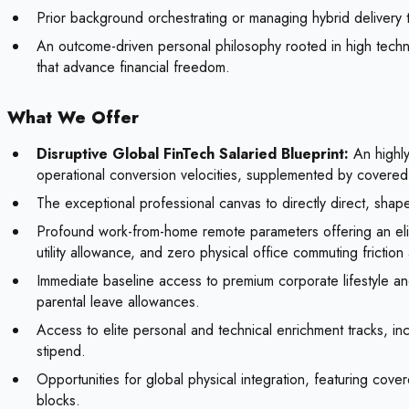
Prior background orchestrating or managing hybrid delivery 
An outcome-driven personal philosophy rooted in high techni
that advance financial freedom.
What We Offer
Disruptive Global FinTech Salaried Blueprint:
An highly
operational conversion velocities, supplemented by covered
The exceptional professional canvas to directly direct, shap
Profound work-from-home remote parameters offering an elite
utility allowance, and zero physical office commuting friction
Immediate baseline access to premium corporate lifestyle an
parental leave allowances.
Access to elite personal and technical enrichment tracks, inc
stipend.
Opportunities for global physical integration, featuring cov
blocks.