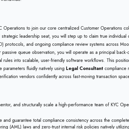
Operations to join our core centralized Customer Operations collec
strategic leadership seat, you will step up to claim true individual
protocols, and ongoing compliance review systems across MoonPa
passive queue observation, you will operate as a principal back-o
ules into scalable, user-friendly software workflows. This position
 parameters fluidly natively using
Legal Consultant
compliance r
erification vendors confidently across fast-moving transaction spac
tor, and structurally scale a high-performance team of KYC Operat
and guarantee total compliance consistency across the complete 
ring (AML) laws and zero-trust internal risk policies natively utilizi