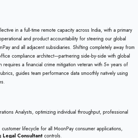
tive in a full-time remote capacity across India, with a primary
 operational and product accountability for steering our global
y and all adjacent subsidiaries. Shifting completely away from
ffice compliance architect—partnering side-by-side with global
 requires a financial crime mitigation veteran with 5+ years of
ubrics, guides team performance data smoothly natively using
es.
ions Analysts, optimizing individual throughput, professional
customer lifecycle for all MoonPay consumer applications,
ng
Legal Consultant
controls.