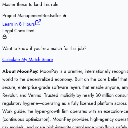
Master these to land this role
Project Management
Bestseller 🔥
Learn in
8 Hours
Legal Consultant
Want to know if you're a match for this job?
Calculate My Match Score
About MoonPay:
MoonPay is a premier, internationally recogni
world to the decentralized economy. Built on the core belief t
secure, enterprise-grade software layers that enable anyone, any
Revolut, and Venmo. Trusted implicitly by nearly 30 million co
regulatory hygiene—operating as a fully licensed platform acros
Work guide, the hyper-growth firm operates with an execution-ce
(continuous optimization). MoonPay provides high-agency operatio
risk models, and scale high-integrity compliance workflows safel