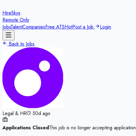
HireSkys
Remote Only
Jobs
Talent
Companies
Free ATS
Hot
Post a Job
Login
Back to Jobs
Legal & HR
50d ago
Applications Closed
This job is no longer accepting application