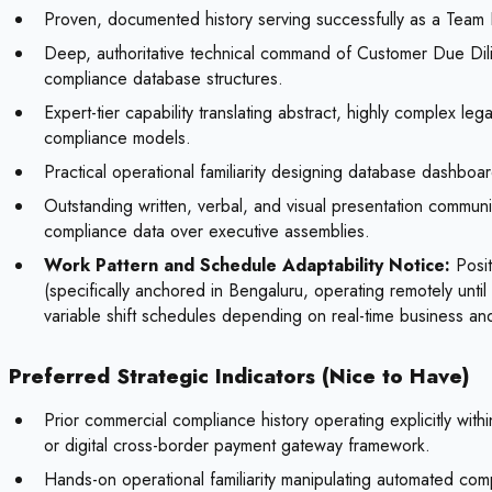
Proven, documented history serving successfully as a Team Le
Deep, authoritative technical command of Customer Due Dil
compliance database structures.
Expert-tier capability translating abstract, highly complex le
compliance models.
Practical operational familiarity designing database dashbo
Outstanding written, verbal, and visual presentation communica
compliance data over executive assemblies.
Work Pattern and Schedule Adaptability Notice:
Posit
(specifically anchored in Bengaluru, operating remotely until 
variable shift schedules depending on real-time business an
Preferred Strategic Indicators (Nice to Have)
Prior commercial compliance history operating explicitly wit
or digital cross-border payment gateway framework.
Hands-on operational familiarity manipulating automated co