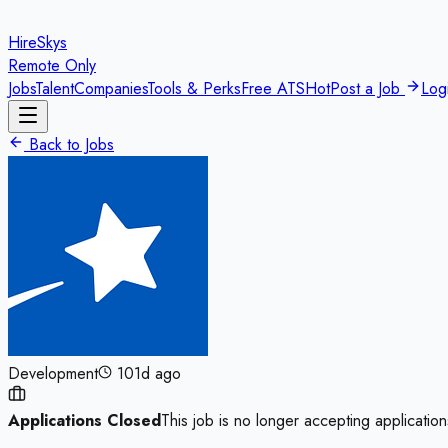
HireSkys
Remote Only
Jobs
Talent
Companies
Tools & Perks
Free ATS
Hot
Post a Job
Log
Back to Jobs
Development
101d ago
Applications Closed
This job is no longer accepting application