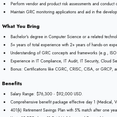
Perform vendor and product risk assessments and conduct du
Maintain GRC monitoring applications and aid in the develop
What You Bring
Bachelor's degree in Computer Science or a related technol
5+ years of total experience with 2+ years of hands-on ex
Understanding of GRC concepts and frameworks (e.g., I
Experience in IT Compliance, IT Audit, IT Security, Cloud S
Bonus:
Certifications like CGRC, CRISC, CISA, or GRCP, a
Benefits
Salary Range: $76,300 - $92,000 USD.
Comprehensive benefit package effective day 1 (Medical, Vi
401(k) Retirement Savings Plan with 5% match after one year