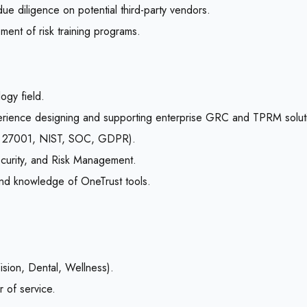
e diligence on potential third-party vendors.
ment of risk training programs.
ogy field.
perience designing and supporting enterprise GRC and TPRM solut
SO 27001, NIST, SOC, GDPR).
ecurity, and Risk Management.
nd knowledge of OneTrust tools.
sion, Dental, Wellness).
 of service.