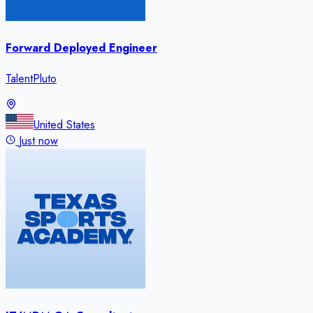
Forward Deployed Engineer
TalentPluto
United States
Just now