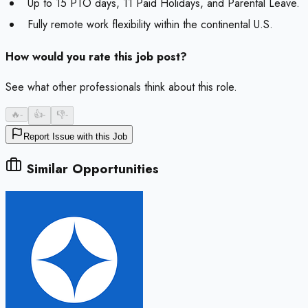
Up to 15 PTO days, 11 Paid Holidays, and Parental Leave.
Fully remote work flexibility within the continental U.S.
How would you rate this job post?
See what other professionals think about this role.
🔥
-
👍
-
👎
-
Report Issue with this Job
Similar Opportunities