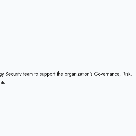
gy Security team to support the organization's Governance, Risk,
nts.