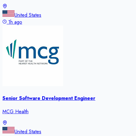
United States
1h ago
Senior Software Development Engineer
MCG Health
United States