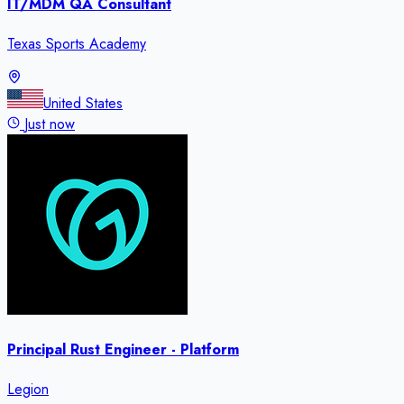
IT/MDM QA Consultant
Texas Sports Academy
United States
Just now
Principal Rust Engineer - Platform
Legion