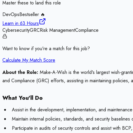
Master these to land this role
DevOps
Bestseller 🔥
Learn in
63 Hours
Cybersecurity
GRC
Risk Management
Compliance
Want to know if you're a match for this job?
Calculate My Match Score
About the Role:
Make-A-Wish is the world's largest wish-granti
and Compliance (GRC) efforts, assisting in maintaining policies, 
What You'll Do
Assist in the development, implementation, and maintenance
Maintain internal policies, standards, and security baseline
Participate in audits of security controls and assist with B