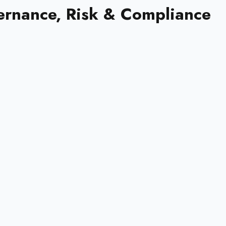
ernance, Risk & Compliance