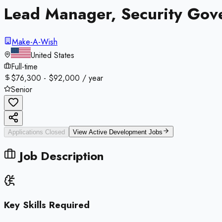
Lead Manager, Security Gov
Make-A-Wish
United States
Full-time
$76,300 - $92,000 / year
Senior
Applications Closed
View Active
Development
Jobs
Job Description
Key Skills Required