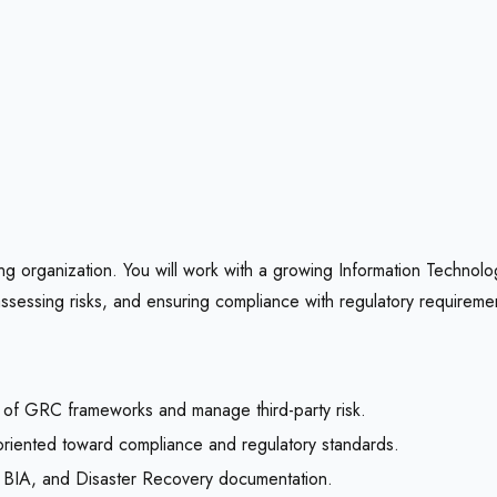
ng organization. You will work with a growing Information Technolo
assessing risks, and ensuring compliance with regulatory requireme
 of GRC frameworks and manage third-party risk.
s oriented toward compliance and regulatory standards.
CP, BIA, and Disaster Recovery documentation.