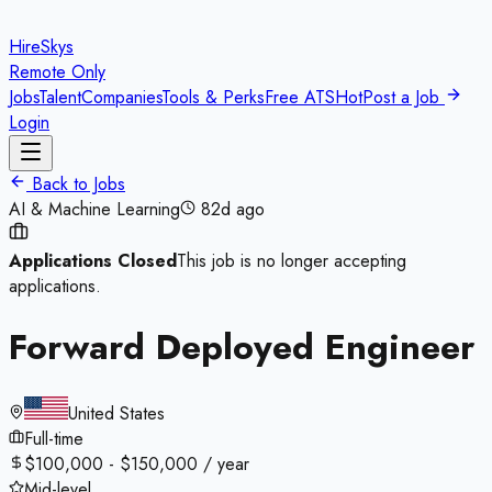
HireSkys
Remote Only
Jobs
Talent
Companies
Tools & Perks
Free ATS
Hot
Post a Job
Login
Back to Jobs
AI & Machine Learning
82d ago
Applications Closed
This job is no longer accepting
applications.
Forward Deployed Engineer
United States
Full-time
$100,000 - $150,000 / year
Mid-level