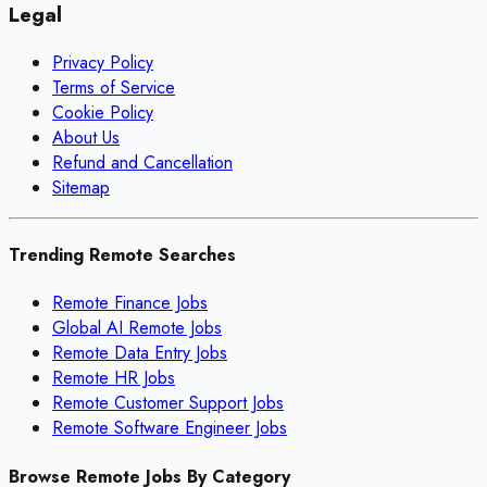
Legal
Privacy Policy
Terms of Service
Cookie Policy
About Us
Refund and Cancellation
Sitemap
Trending Remote Searches
Remote Finance Jobs
Global AI Remote Jobs
Remote Data Entry Jobs
Remote HR Jobs
Remote Customer Support Jobs
Remote Software Engineer Jobs
Browse Remote Jobs By Category