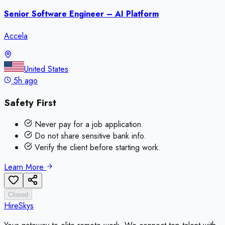
Senior Software Engineer – AI Platform
Accela
United States
5h ago
Safety First
Never pay for a job application.
Do not share sensitive bank info.
Verify the client before starting work.
Learn More
Closed
HireSkys