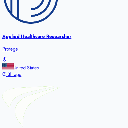
Applied Healthcare Researcher
Protege
United States
3h ago