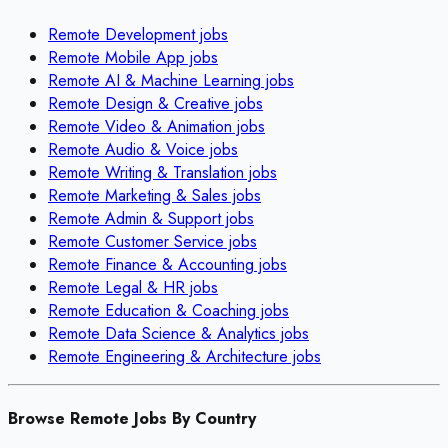
Remote
Development
jobs
Remote
Mobile App
jobs
Remote
AI & Machine Learning
jobs
Remote
Design & Creative
jobs
Remote
Video & Animation
jobs
Remote
Audio & Voice
jobs
Remote
Writing & Translation
jobs
Remote
Marketing & Sales
jobs
Remote
Admin & Support
jobs
Remote
Customer Service
jobs
Remote
Finance & Accounting
jobs
Remote
Legal & HR
jobs
Remote
Education & Coaching
jobs
Remote
Data Science & Analytics
jobs
Remote
Engineering & Architecture
jobs
Browse Remote Jobs By Country