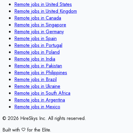
Remote jobs in
United States
Remote jobs in
United Kingdom
Remote jobs in
Canada
Remote jobs in
Singapore
Remote jobs in
Germany
Remote jobs in
Spain
Remote jobs in
Portugal
Remote jobs in
Poland
Remote jobs in
India
Remote jobs in
Pakistan
Remote jobs in
Philippines
Remote jobs in
Brazil
Remote jobs in
Ukraine
Remote jobs in
South Africa
Remote jobs in
Argentina
Remote jobs in
Mexico
©
2026
HireSkys Inc. All rights reserved.
Built with
for the Elite.