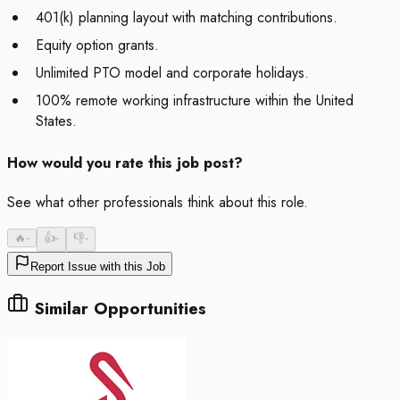
401(k) planning layout with matching contributions.
Equity option grants.
Unlimited PTO model and corporate holidays.
100% remote working infrastructure within the United
States.
How would you rate this job post?
See what other professionals think about this role.
🔥
-
👍
-
👎
-
Report Issue with this Job
Similar Opportunities