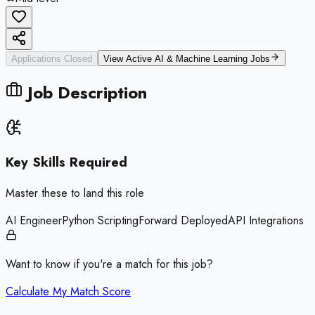
Applications Closed
View Active
AI & Machine Learning
Jobs
Job Description
Key Skills Required
Master these to land this role
AI Engineer
Python Scripting
Forward Deployed
API Integrations
Want to know if you're a match for this job?
Calculate My Match Score