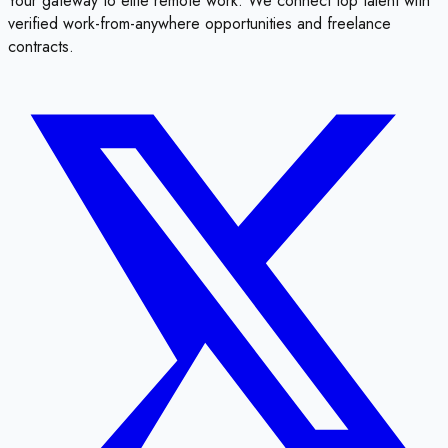
Your gateway to elite remote work. We connect top talent with
verified work-from-anywhere opportunities and freelance
contracts.