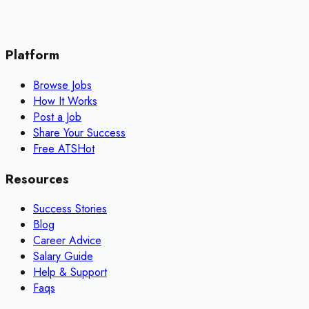
Platform
Browse Jobs
How It Works
Post a Job
Share Your Success
Free ATS
Hot
Resources
Success Stories
Blog
Career Advice
Salary Guide
Help & Support
Faqs