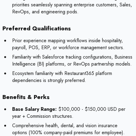
priorities seamlessly spanning enterprise customers, Sales,
RevOps, and engineering pods.
Preferred Qualifications
Prior experience mapping workflows inside hospitality,
payroll, POS, ERP, or workforce management sectors.
Familiarity with Salesforce tracking configurations, Business
Intelligence (BI) platforms, or RevOps partnership models.
Ecosystem familiarity with Restaurant365 platform
dependencies is strongly preferred.
Benefits & Perks
Base Salary Range:
$100,000 - $150,000 USD per
year + Commission structures.
Comprehensive health, dental, and vision insurance
options (100% company-paid premiums for employee).