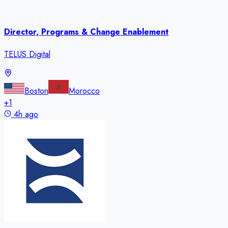
Director, Programs & Change Enablement
TELUS Digital
Boston
Morocco
+
1
4h ago