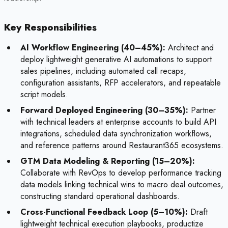
Key Responsibilities
AI Workflow Engineering (40–45%):
Architect and
deploy lightweight generative AI automations to support
sales pipelines, including automated call recaps,
configuration assistants, RFP accelerators, and repeatable
script models.
Forward Deployed Engineering (30–35%):
Partner
with technical leaders at enterprise accounts to build API
integrations, scheduled data synchronization workflows,
and reference patterns around Restaurant365 ecosystems.
GTM Data Modeling & Reporting (15–20%):
Collaborate with RevOps to develop performance tracking
data models linking technical wins to macro deal outcomes,
constructing standard operational dashboards.
Cross-Functional Feedback Loop (5–10%):
Draft
lightweight technical execution playbooks, productize