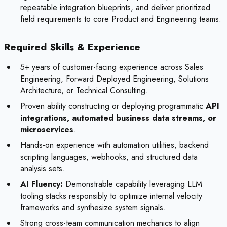
repeatable integration blueprints, and deliver prioritized
field requirements to core Product and Engineering teams.
Required Skills & Experience
5+ years of customer-facing experience across Sales
Engineering, Forward Deployed Engineering, Solutions
Architecture, or Technical Consulting.
Proven ability constructing or deploying programmatic
API
integrations, automated business data streams, or
microservices
.
Hands-on experience with automation utilities, backend
scripting languages, webhooks, and structured data
analysis sets.
AI Fluency:
Demonstrable capability leveraging LLM
tooling stacks responsibly to optimize internal velocity
frameworks and synthesize system signals.
Strong cross-team communication mechanics to align