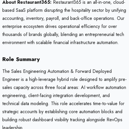
About Restaurant365:
Restaurant365 is an all-in-one, cloud-
based SaaS platform disrupting the hospitality sector by unifying
accounting, inventory, payroll, and back-office operations. Our
enterprise ecosystem drives operational efficiency for over
thousands of brands globally, blending an entrepreneurial tech
environment with scalable financial infrastructure automation.
Role Summary
The Sales Engineering Automation & Forward Deployed
Engineer is a high-leverage hybrid role designed to amplify pre-
sales capacity across three focal areas: AI workflow automation
engineering, client-facing integration development, and
technical data modeling. This role accelerates time-to-value for
strategic accounts by establishing core automation blocks and
building robust dashboard visibility tracking alongside RevOps
leadership.