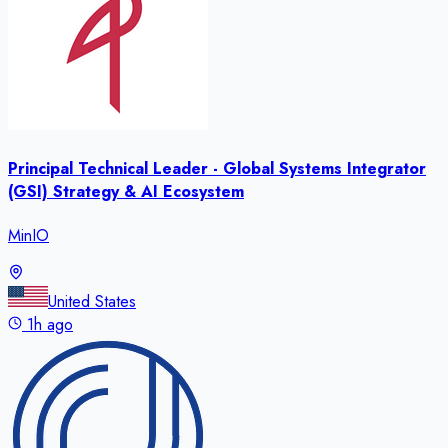
Principal Technical Leader - Global Systems Integrator
(GSI) Strategy & AI Ecosystem
MinIO
United States
1h ago