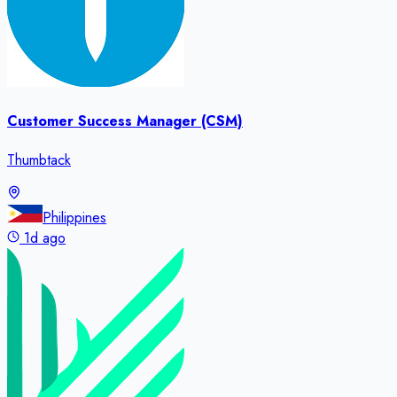
Customer Success Manager (CSM)
Thumbtack
Philippines
1d ago