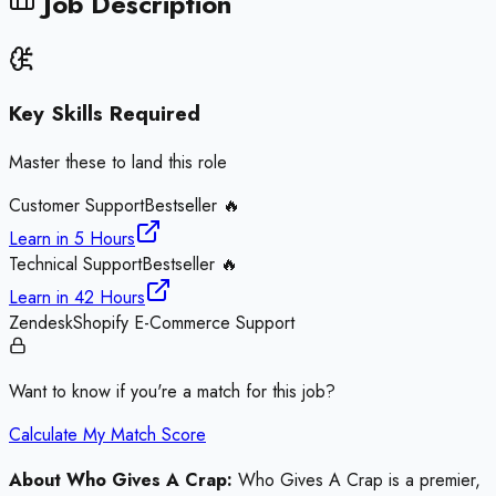
Job Description
Key Skills Required
Master these to land this role
Customer Support
Bestseller 🔥
Learn in
5 Hours
Technical Support
Bestseller 🔥
Learn in
42 Hours
Zendesk
Shopify E-Commerce Support
Want to know if you're a match for this job?
Calculate My Match Score
About Who Gives A Crap:
Who Gives A Crap is a premier,