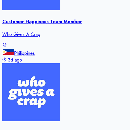
Customer Happiness Team Member
Who Gives A Crap
Philippines
3d ago