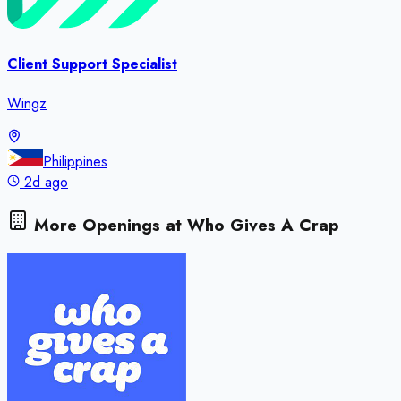
Client Support Specialist
Wingz
Philippines
2d ago
More Openings at
Who Gives A Crap