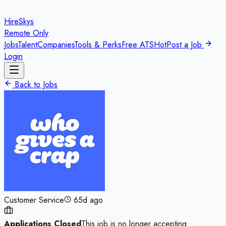
HireSkys
Remote Only
Jobs
Talent
Companies
Tools & Perks
Free ATS
Hot
Post a Job
Login
Back to Jobs
Customer Service
65d ago
Applications Closed
This job is no longer accepting