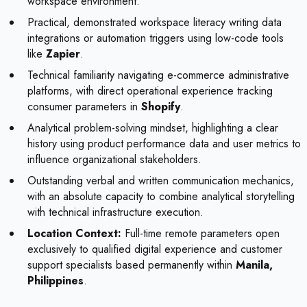
workspace environment.
Practical, demonstrated workspace literacy writing data
integrations or automation triggers using low-code tools
like
Zapier
.
Technical familiarity navigating e-commerce administrative
platforms, with direct operational experience tracking
consumer parameters in
Shopify
.
Analytical problem-solving mindset, highlighting a clear
history using product performance data and user metrics to
influence organizational stakeholders.
Outstanding verbal and written communication mechanics,
with an absolute capacity to combine analytical storytelling
with technical infrastructure execution.
Location Context:
Full-time remote parameters open
exclusively to qualified digital experience and customer
support specialists based permanently within
Manila,
Philippines
.