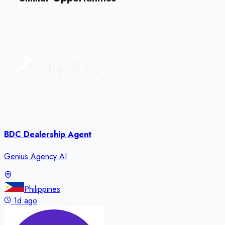
BDC Dealership Agent
Genius Agency AI
Philippines
1d ago