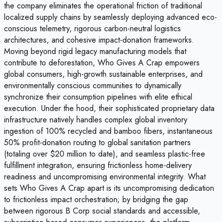
the company eliminates the operational friction of traditional
localized supply chains by seamlessly deploying advanced eco-
conscious telemetry, rigorous carbon-neutral logistics
architectures, and cohesive impact-donation frameworks.
Moving beyond rigid legacy manufacturing models that
contribute to deforestation, Who Gives A Crap empowers
global consumers, high-growth sustainable enterprises, and
environmentally conscious communities to dynamically
synchronize their consumption pipelines with elite ethical
execution. Under the hood, their sophisticated proprietary data
infrastructure natively handles complex global inventory
ingestion of 100% recycled and bamboo fibers, instantaneous
50% profit-donation routing to global sanitation partners
(totaling over $20 million to date), and seamless plastic-free
fulfillment integration, ensuring frictionless home-delivery
readiness and uncompromising environmental integrity. What
sets Who Gives A Crap apart is its uncompromising dedication
to frictionless impact orchestration; by bridging the gap
between rigorous B Corp social standards and accessible,