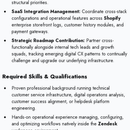
structural priorities.
SaaS Integration Management:
Coordinate cross-stack
configurations and operational features across
Shopify
enterprise storefront logs, customer history modules, and
payment gateways.
Strategic Roadmap Contribution:
Partner cross-
functionally alongside internal tech leads and growth
squads, tracking emerging digital CX patterns to continually
challenge and upgrade our underlying infrastructure.
Required Skills & Qualifications
Proven professional background running technical
customer service infrastructure, digital operations analysis,
customer success alignment, or helpdesk platform
engineering.
Hands-on operational experience managing, configuring,
and optimizing workflows natively inside the
Zendesk