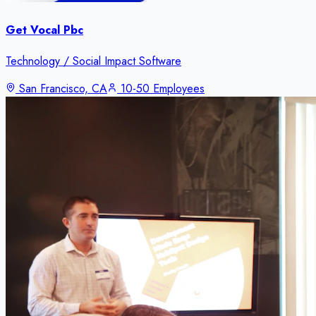
Get Vocal Pbc
Technology / Social Impact Software
San Francisco, CA
10-50 Employees