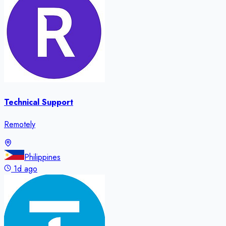
Technical Support
Remotely
Philippines
1d ago