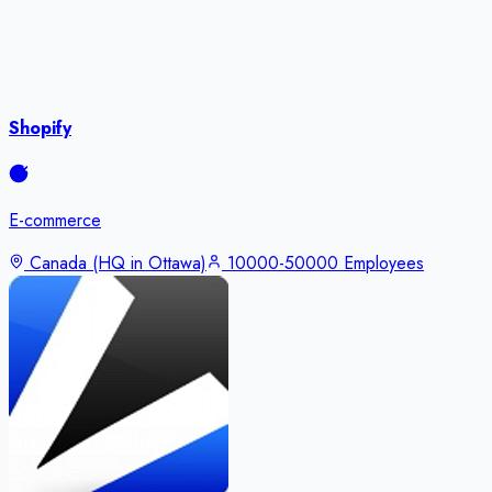
Shopify
E-commerce
Canada (HQ in Ottawa)
10000-50000 Employees