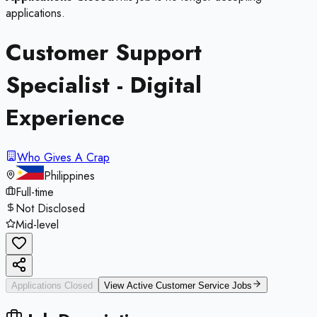
applications.
Customer Support
Specialist - Digital
Experience
Who Gives A Crap
Philippines
Full-time
Not Disclosed
Mid-level
Applications Closed
View Active
Customer Service
Jobs