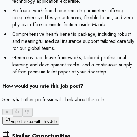
technology application expertise.
Profound work-from-home remote parameters offering
comprehensive lifestyle autonomy, flexible hours, and zero
physical office commute friction inside Manila.
Comprehensive health benefits package, including robust
and meaningful medical insurance support tailored carefully
for our global teams.
Generous paid leave frameworks, tailored professional
learning and development tracks, and a continuous supply
of free premium toilet paper at your doorstep.
How would you rate this job post?
See what other professionals think about this role.
🔥
-
👍
-
👎
-
Report Issue with this Job
Similar Opportunities