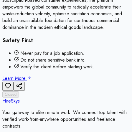
subscription-based consumer experiences, the platform
empowers the global community to radically accelerate their
waste-reduction velocity, optimize sanitation economics, and
build an unassailable foundation for continuous commercial
dominance in the modern ethical goods landscape.
Safety First
Never pay for a job application.
Do not share sensitive bank info.
Verify the client before starting work.
Learn More
Closed
HireSkys
Your gateway to elite remote work. We connect top talent with
verified work-from-anywhere opportunities and freelance
contracts.