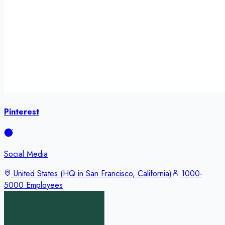
Pinterest
Social Media
United States (HQ in San Francisco, California)
1000-
5000 Employees