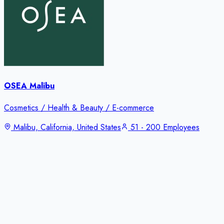
OSEA Malibu
Cosmetics / Health & Beauty / E-commerce
Malibu, California, United States
51 - 200 Employees