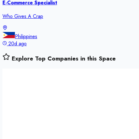
E-Commerce Specialist
Who Gives A Crap
Philippines
20d ago
Explore Top Companies in this Space