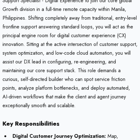
Support Specialist - Digital Experience to join our core global
Growth division in a full-time remote capacity within Manila,
Philippines. Shifting completely away from traditional, entry-level
frontline support answering standard loops, you will act as the
principal engine room for digital customer experience (CX)
innovation. Sitting at the active intersection of customer support,
system optimization, and low-code cloud automation, you will
assist our DX lead in configuring, re-engineering, and
maintaining our core support stack. This role demands a
curious, self-directed builder who can spot service friction
points, analyze platform bottlenecks, and deploy automated,
AI-driven workflows that make the client and agent journey
exceptionally smooth and scalable.
Key Responsibilities
Digital Customer Journey Optimization:
Map,