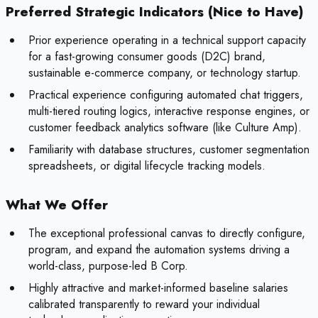
Preferred Strategic Indicators (Nice to Have)
Prior experience operating in a technical support capacity
for a fast-growing consumer goods (D2C) brand,
sustainable e-commerce company, or technology startup.
Practical experience configuring automated chat triggers,
multi-tiered routing logics, interactive response engines, or
customer feedback analytics software (like Culture Amp).
Familiarity with database structures, customer segmentation
spreadsheets, or digital lifecycle tracking models.
What We Offer
The exceptional professional canvas to directly configure,
program, and expand the automation systems driving a
world-class, purpose-led B Corp.
Highly attractive and market-informed baseline salaries
calibrated transparently to reward your individual