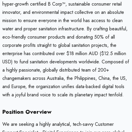
hyper-growth certified B Corp™, sustainable consumer retail
innovator, and environmental impact collective on an absolute
mission to ensure everyone in the world has access to clean
water and proper sanitation infrastructure. By crafting beautiful,
eco-friendly consumer products and donating 50% of all
corporate profits straight to global sanitation projects, the
enterprise has contributed over $18 million AUD ($12.5 million
USD) to fund sanitation developments worldwide. Composed of
a highly passionate, globally distributed team of 200+
changemakers across Australia, the Philippines, China, the US,
and Europe, the organization unifies data-backed digital tools
with a joyful brand voice to scale its planetary impact tenfold.
Position Overview
We are seeking a highly analytical, tech-savvy Customer