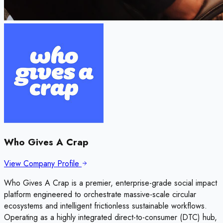
Who Gives A Crap
View Company Profile
Who Gives A Crap is a premier, enterprise-grade social impact
platform engineered to orchestrate massive-scale circular
ecosystems and intelligent frictionless sustainable workflows.
Operating as a highly integrated direct-to-consumer (DTC) hub,