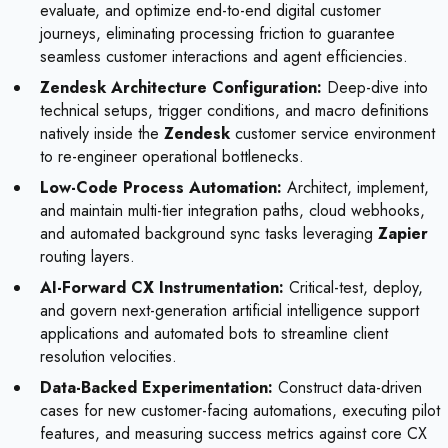
evaluate, and optimize end-to-end digital customer
journeys, eliminating processing friction to guarantee
seamless customer interactions and agent efficiencies.
Zendesk Architecture Configuration:
Deep-dive into
technical setups, trigger conditions, and macro definitions
natively inside the
Zendesk
customer service environment
to re-engineer operational bottlenecks.
Low-Code Process Automation:
Architect, implement,
and maintain multi-tier integration paths, cloud webhooks,
and automated background sync tasks leveraging
Zapier
routing layers.
AI-Forward CX Instrumentation:
Critical-test, deploy,
and govern next-generation artificial intelligence support
applications and automated bots to streamline client
resolution velocities.
Data-Backed Experimentation:
Construct data-driven
cases for new customer-facing automations, executing pilot
features, and measuring success metrics against core CX