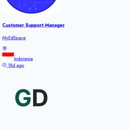
Customer Support Manager
MyEdSpace
Indonesia
18d ago