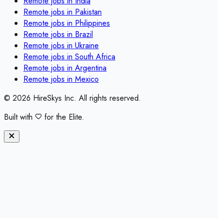
Remote jobs in
India
Remote jobs in
Pakistan
Remote jobs in
Philippines
Remote jobs in
Brazil
Remote jobs in
Ukraine
Remote jobs in
South Africa
Remote jobs in
Argentina
Remote jobs in
Mexico
©
2026
HireSkys Inc. All rights reserved.
Built with
for the Elite.