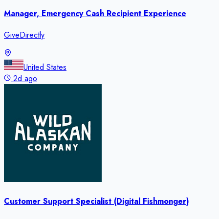
Manager, Emergency Cash Recipient Experience
GiveDirectly
United States
2d ago
Customer Support Specialist (Digital Fishmonger)