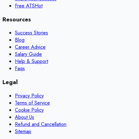
Free ATS
Hot
Resources
Success Stories
Blog
Career Advice
Salary Guide
Help & Support
Faqs
Legal
Privacy Policy
Terms of Service
Cookie Policy
About Us
Refund and Cancellation
Sitemap