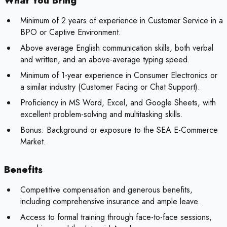
What You Bring
Minimum of 2 years of experience in Customer Service in a
BPO or Captive Environment.
Above average English communication skills, both verbal
and written, and an above-average typing speed.
Minimum of 1-year experience in Consumer Electronics or
a similar industry (Customer Facing or Chat Support).
Proficiency in MS Word, Excel, and Google Sheets, with
excellent problem-solving and multitasking skills.
Bonus:
Background or exposure to the SEA E-Commerce
Market.
Benefits
Competitive compensation and generous benefits,
including comprehensive insurance and ample leave.
Access to formal training through face-to-face sessions,