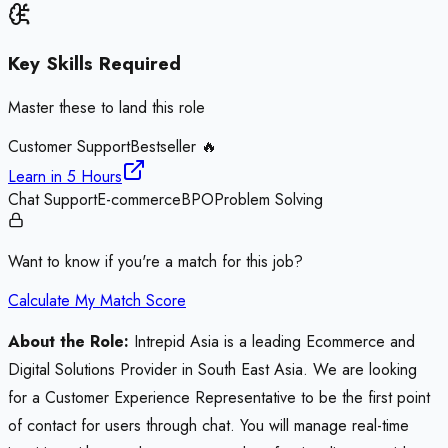
Key Skills Required
Master these to land this role
Customer Support
Bestseller 🔥
Learn in
5 Hours
Chat Support
E-commerce
BPO
Problem Solving
Want to know if you're a match for this job?
Calculate My Match Score
About the Role:
Intrepid Asia is a leading Ecommerce and
Digital Solutions Provider in South East Asia. We are looking
for a Customer Experience Representative to be the first point
of contact for users through chat. You will manage real-time