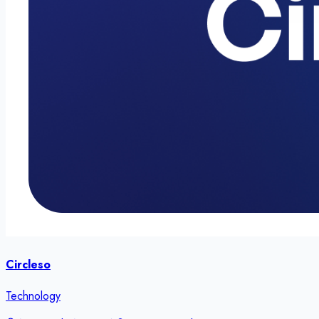
Circleso
Technology