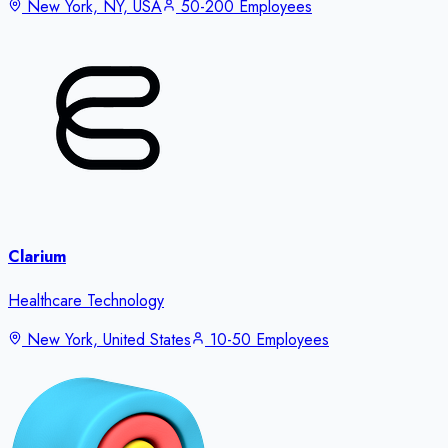
New York, NY, USA
50-200 Employees
Clarium
Healthcare Technology
New York, United States
10-50 Employees