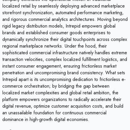
localized retail by seamlessly deploying advanced marketplace
storefront synchronization, automated performance marketing,
and rigorous commercial analytics architectures. Moving beyond
rigid legacy distribution models, Intrepid empowers global
brands and established consumer goods enterprises to
dynamically synchronize their digital touchpoints across complex
regional marketplace networks. Under the hood, their
sophisticated commercial infrastructure natively handles extreme
transaction velocities, complex localized fulfillment logistics, and
instant consumer engagement, ensuring frictionless market
penetration and uncompromising brand consistency. What sets
Intrepid apart is its uncompromising dedication to frictionless e-
commerce orchestration; by bridging the gap between
localized market complexities and global retail ambition, the
platform empowers organizations to radically accelerate their
digital revenue, optimize customer acquisition costs, and build
an unassailable foundation for continuous commercial
dominance in high-growth digital economies.