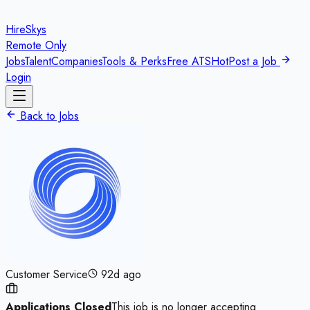
HireSkys
Remote Only
Jobs
Talent
Companies
Tools & Perks
Free ATS
Hot
Post a Job
Login
Back to Jobs
Customer Service
92d ago
Applications Closed
This job is no longer accepting