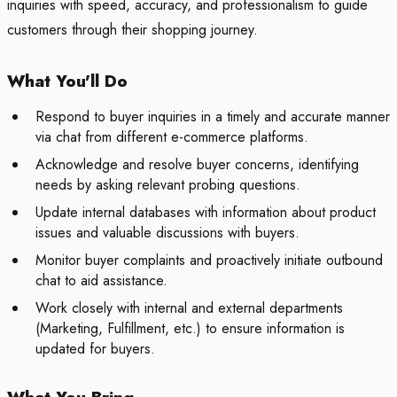
inquiries with speed, accuracy, and professionalism to guide
customers through their shopping journey.
What You'll Do
Respond to buyer inquiries in a timely and accurate manner
via chat from different e-commerce platforms.
Acknowledge and resolve buyer concerns, identifying
needs by asking relevant probing questions.
Update internal databases with information about product
issues and valuable discussions with buyers.
Monitor buyer complaints and proactively initiate outbound
chat to aid assistance.
Work closely with internal and external departments
(Marketing, Fulfillment, etc.) to ensure information is
updated for buyers.