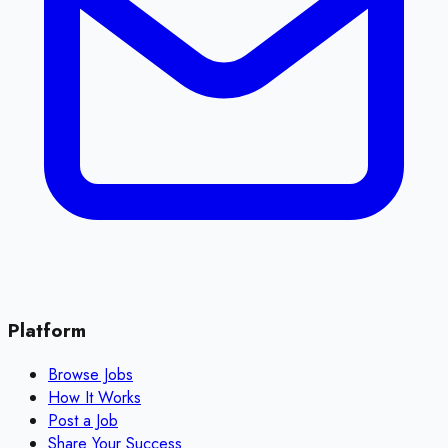
Platform
Browse Jobs
How It Works
Post a Job
Share Your Success