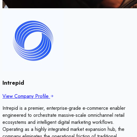
Intrepid
View Company Profile
Intrepid is a premier, enterprise-grade e-commerce enabler
engineered to orchestrate massive-scale omnichannel retail
ecosystems and intelligent digital marketing workflows.
Operating as a highly integrated market expansion hub, the
company eliminates the operational friction of traditional