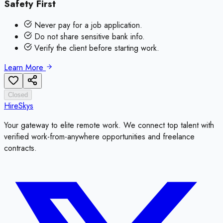
Safety First
Never pay for a job application.
Do not share sensitive bank info.
Verify the client before starting work.
Learn More
Closed
HireSkys
Your gateway to elite remote work. We connect top talent with
verified work-from-anywhere opportunities and freelance
contracts.