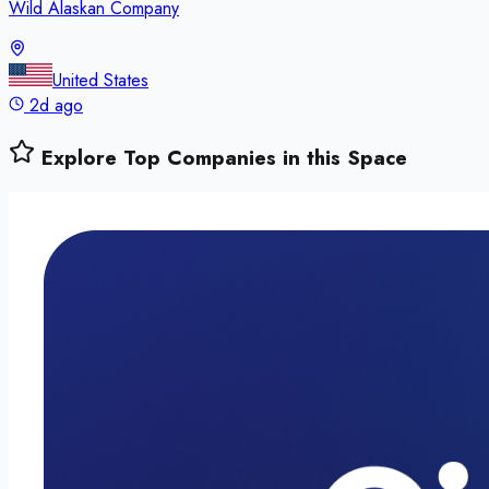
Wild Alaskan Company
United States
2d ago
Explore Top Companies in this Space