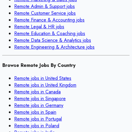
Remote
Admin & Support
jobs
Remote
Customer Service
jobs
Remote
Finance & Accounting
jobs
Remote
Legal & HR
jobs
Remote
Education & Coaching
jobs
Remote
Data Science & Analytics
jobs
Remote
Engineering & Architecture
jobs
Browse Remote Jobs By Country
Remote jobs in
United States
Remote jobs in
United Kingdom
Remote jobs in
Canada
Remote jobs in
Singapore
Remote jobs in
Germany
Remote jobs in
Spain
Remote jobs in
Portugal
Remote jobs in
Poland