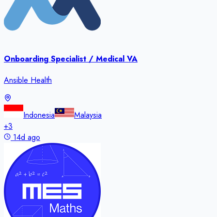
Onboarding Specialist / Medical VA
Ansible Health
Indonesia
Malaysia
+
3
14d ago