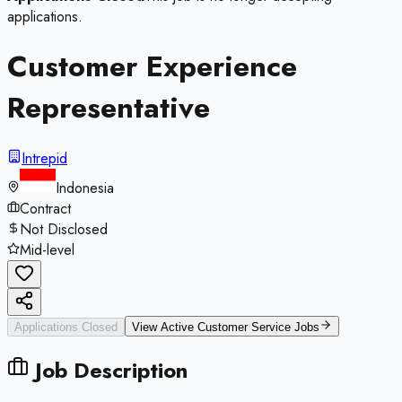
applications.
Customer Experience
Representative
Intrepid
Indonesia
Contract
Not Disclosed
Mid-level
Applications Closed
View Active
Customer Service
Jobs
Job Description