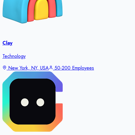
Clay
Technology
New York, NY, USA
50-200 Employees