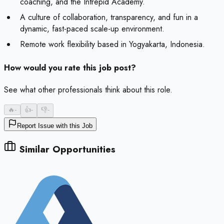
coaching, and the Intrepid Academy.
A culture of collaboration, transparency, and fun in a
dynamic, fast-paced scale-up environment.
Remote work flexibility based in Yogyakarta, Indonesia.
How would you rate this job post?
See what other professionals think about this role.
🔥
-
👍
-
👎
-
Report Issue with this Job
Similar Opportunities