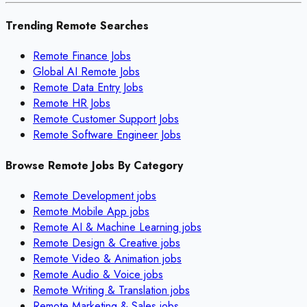
Trending Remote Searches
Remote Finance Jobs
Global AI Remote Jobs
Remote Data Entry Jobs
Remote HR Jobs
Remote Customer Support Jobs
Remote Software Engineer Jobs
Browse Remote Jobs By Category
Remote
Development
jobs
Remote
Mobile App
jobs
Remote
AI & Machine Learning
jobs
Remote
Design & Creative
jobs
Remote
Video & Animation
jobs
Remote
Audio & Voice
jobs
Remote
Writing & Translation
jobs
Remote
Marketing & Sales
jobs