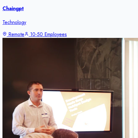
Chaingpt
Technology
Remote
10-50 Employees