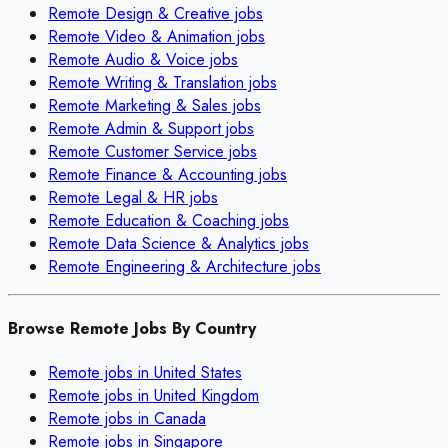
Remote
Design & Creative
jobs
Remote
Video & Animation
jobs
Remote
Audio & Voice
jobs
Remote
Writing & Translation
jobs
Remote
Marketing & Sales
jobs
Remote
Admin & Support
jobs
Remote
Customer Service
jobs
Remote
Finance & Accounting
jobs
Remote
Legal & HR
jobs
Remote
Education & Coaching
jobs
Remote
Data Science & Analytics
jobs
Remote
Engineering & Architecture
jobs
Browse Remote Jobs By Country
Remote jobs in
United States
Remote jobs in
United Kingdom
Remote jobs in
Canada
Remote jobs in
Singapore