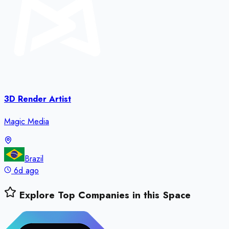
3D Render Artist
Magic Media
Brazil
6d ago
Explore Top Companies in this Space