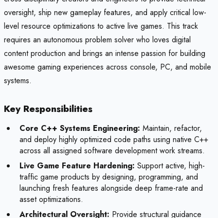
oversight, ship new gameplay features, and apply critical low-
level resource optimizations to active live games. This track
requires an autonomous problem solver who loves digital
content production and brings an intense passion for building
awesome gaming experiences across console, PC, and mobile
systems.
Key Responsibilities
Core C++ Systems Engineering:
Maintain, refactor,
and deploy highly optimized code paths using native C++
across all assigned software development work streams.
Live Game Feature Hardening:
Support active, high-
traffic game products by designing, programming, and
launching fresh features alongside deep frame-rate and
asset optimizations.
Architectural Oversight:
Provide structural guidance