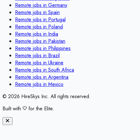
Remote jobs in
Germany
Remote jobs in
Spain
Remote jobs in
Portugal
Remote jobs in
Poland
Remote jobs in
India
Remote jobs in
Pakistan
Remote jobs in
Philippines
Remote jobs in
Brazil
Remote jobs in
Ukraine
Remote jobs in
South Africa
Remote jobs in
Argentina
Remote jobs in
Mexico
©
2026
HireSkys Inc. All rights reserved.
Built with
for the Elite.