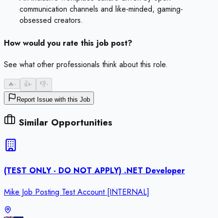
communication channels and like-minded, gaming-
obsessed creators.
How would you rate this job post?
See what other professionals think about this role.
🔥
-
👍
-
👎
-
Report Issue with this Job
Similar Opportunities
(TEST ONLY - DO NOT APPLY) .NET Developer
Mike Job Posting Test Account [INTERNAL]