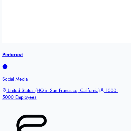
Pinterest
Social Media
United States (HQ in San Francisco, California)
1000-
5000 Employees