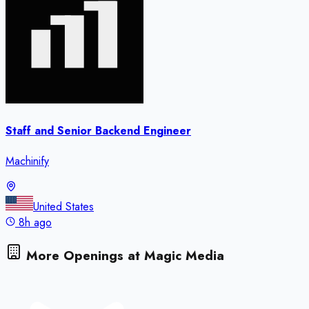
Staff and Senior Backend Engineer
Machinify
United States
8h ago
More Openings at
Magic Media