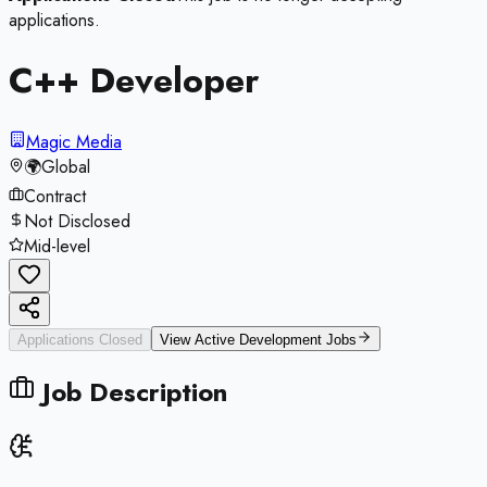
applications.
C++ Developer
Magic Media
🌍
Global
Contract
Not Disclosed
Mid-level
Applications Closed
View Active
Development
Jobs
Job Description