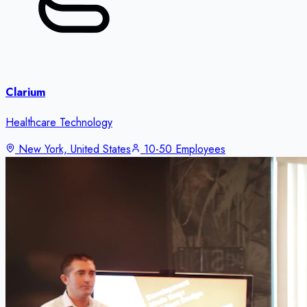
Clarium
Healthcare Technology
New York, United States
10-50 Employees