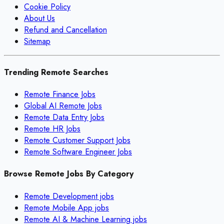
Cookie Policy
About Us
Refund and Cancellation
Sitemap
Trending Remote Searches
Remote Finance Jobs
Global AI Remote Jobs
Remote Data Entry Jobs
Remote HR Jobs
Remote Customer Support Jobs
Remote Software Engineer Jobs
Browse Remote Jobs By Category
Remote
Development
jobs
Remote
Mobile App
jobs
Remote
AI & Machine Learning
jobs