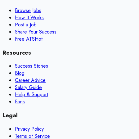
Browse Jobs
How It Works
Post a Job
Share Your Success
Free ATS
Hot
Resources
Success Stories
Blog
Career Advice
Salary Guide
Help & Support
Faqs
Legal
Privacy Policy
Terms of Service