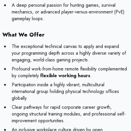
A deep personal passion for hunting games, survival
mechanics, or advanced player-versus-environment (PvE)
gameplay loops.
What We Offer
The exceptional technical canvas to apply and expand
your programming depth across a highly diverse variety of
engaging, world-class gaming projects.
Profound work-from-home remote flexibility complemented
by completely
flexible working hours
.
Participation inside a highly vibrant, multicultural
international group holding physical technology offices
globally.
Clear pathways for rapid corporate career growth,
ongoing structural training modules, and professional self-
improvement opportunities.
An inclusive workplace culture driven by open