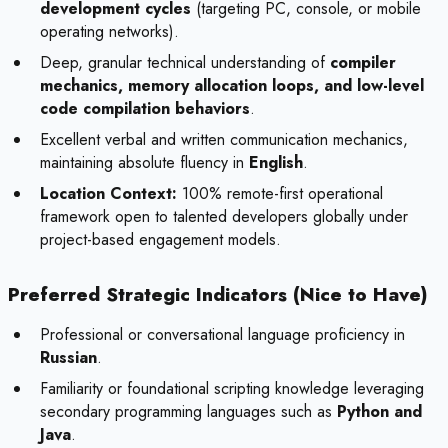
development cycles
(targeting PC, console, or mobile
operating networks).
Deep, granular technical understanding of
compiler
mechanics, memory allocation loops, and low-level
code compilation behaviors
.
Excellent verbal and written communication mechanics,
maintaining absolute fluency in
English
.
Location Context:
100% remote-first operational
framework open to talented developers globally under
project-based engagement models.
Preferred Strategic Indicators (Nice to Have)
Professional or conversational language proficiency in
Russian
.
Familiarity or foundational scripting knowledge leveraging
secondary programming languages such as
Python and
Java
.