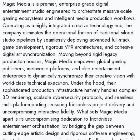
Magic Media is a premier, enterprise-grade digital
entertainment studio engineered to orchestrate massive-scale
gaming ecosystems and intelligent media production workflows.
Operating as a highly integrated creative technology hub, the
company eliminates the operational friction of traditional siloed
studio pipelines by seamlessly deploying advanced full-stack
game development, rigorous VFX architectures, and cohesive
digital art synchronization. Moving beyond rigid legacy
production houses, Magic Media empowers global gaming
publishers, metaverse platforms, and elite entertainment
enterprises to dynamically synchronize their creative vision with
world-class technical execution. Under the hood, their
sophisticated production infrastructure natively handles complex
3D rendering, scalable cybersecurity protocols, and seamless
multi-platform porting, ensuring frictionless project delivery and
uncompromising interactive fidelity. What sets Magic Media
apart is its uncompromising dedication to frictionless
entertainment orchestration; by bridging the gap between
cutting-edge artistic design and rigorous software engineering,