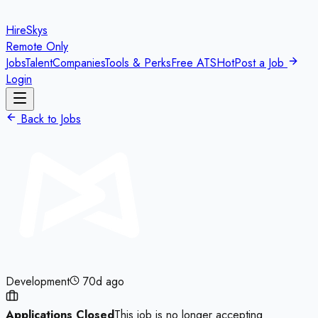
HireSkys
Remote Only
Jobs
Talent
Companies
Tools & Perks
Free ATS
Hot
Post a Job
Login
Back to Jobs
Development
70d ago
Applications Closed
This job is no longer accepting