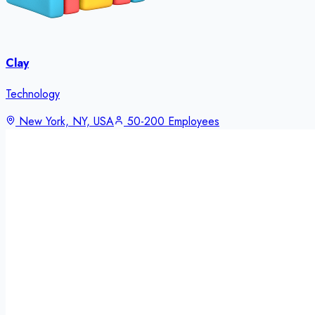
Clay
Technology
New York, NY, USA
50-200 Employees