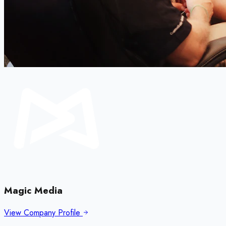
Magic Media
View Company Profile