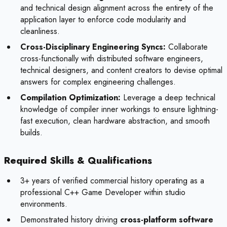
and technical design alignment across the entirety of the
application layer to enforce code modularity and
cleanliness.
Cross-Disciplinary Engineering Syncs:
Collaborate
cross-functionally with distributed software engineers,
technical designers, and content creators to devise optimal
answers for complex engineering challenges.
Compilation Optimization:
Leverage a deep technical
knowledge of compiler inner workings to ensure lightning-
fast execution, clean hardware abstraction, and smooth
builds.
Required Skills & Qualifications
3+ years of verified commercial history operating as a
professional C++ Game Developer within studio
environments.
Demonstrated history driving
cross-platform software