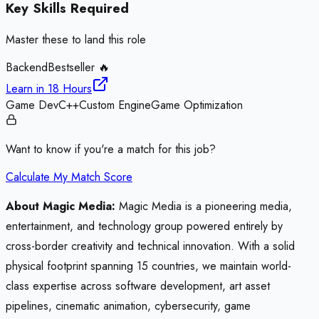
Key Skills Required
Master these to land this role
Backend
Bestseller 🔥
Learn in
18 Hours
Game Dev
C++
Custom Engine
Game Optimization
Want to know if you're a match for this job?
Calculate My Match Score
About Magic Media:
Magic Media is a pioneering media,
entertainment, and technology group powered entirely by
cross-border creativity and technical innovation. With a solid
physical footprint spanning 15 countries, we maintain world-
class expertise across software development, art asset
pipelines, cinematic animation, cybersecurity, game