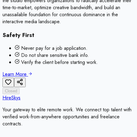
the studio empowers organizations to radically accelerate their
time-to-market, optimize creative bandwidth, and build an
unassailable foundation for continuous dominance in the
interactive media landscape.
Safety First
Never pay for a job application.
Do not share sensitive bank info.
Verify the client before starting work.
Learn More
Closed
HireSkys
Your gateway to elite remote work. We connect top talent with
verified work-from-anywhere opportunities and freelance
contracts.