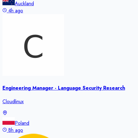
Auckland
4h ago
Engineering Manager - Language Security Research
Cloudlinux
Poland
8h ago