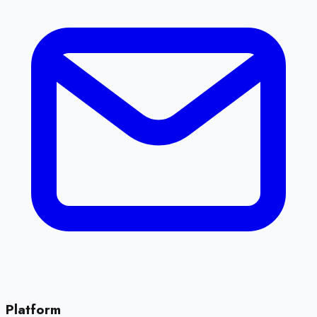
Platform