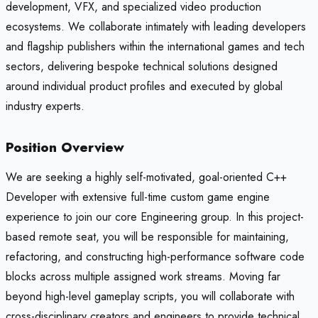
development, VFX, and specialized video production
ecosystems. We collaborate intimately with leading developers
and flagship publishers within the international games and tech
sectors, delivering bespoke technical solutions designed
around individual product profiles and executed by global
industry experts.
Position Overview
We are seeking a highly self-motivated, goal-oriented C++
Developer with extensive full-time custom game engine
experience to join our core Engineering group. In this project-
based remote seat, you will be responsible for maintaining,
refactoring, and constructing high-performance software code
blocks across multiple assigned work streams. Moving far
beyond high-level gameplay scripts, you will collaborate with
cross-disciplinary creators and engineers to provide technical