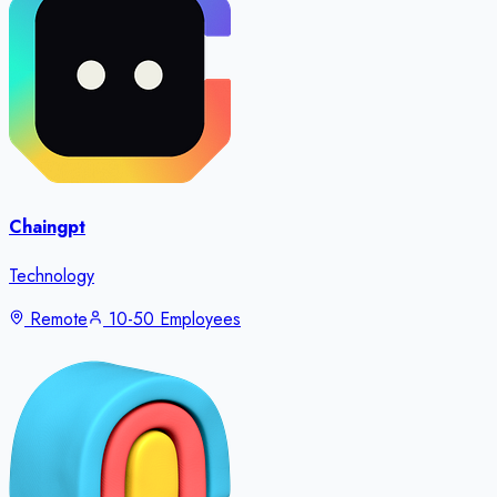
Chaingpt
Technology
Remote
10-50 Employees