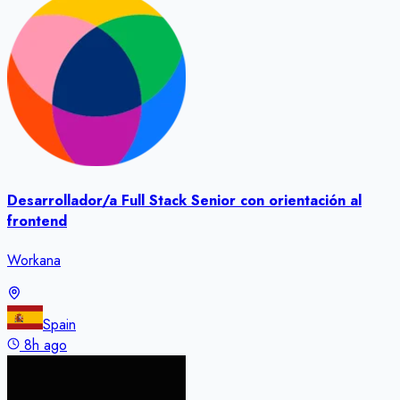
Desarrollador/a Full Stack Senior con orientación al
frontend
Workana
Spain
8h ago