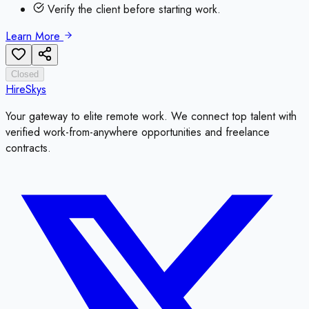
Verify the client before starting work.
Learn More
Closed
HireSkys
Your gateway to elite remote work. We connect top talent with
verified work-from-anywhere opportunities and freelance
contracts.