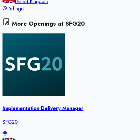
United Kingdom
6d ago
More Openings at
SFG20
Implementation Delivery Manager
SFG20