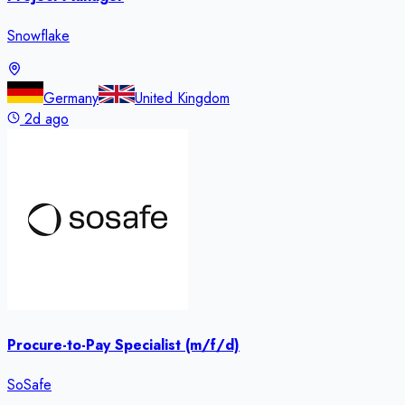
Snowflake
Germany
United Kingdom
2d ago
Procure-to-Pay Specialist (m/f/d)
SoSafe