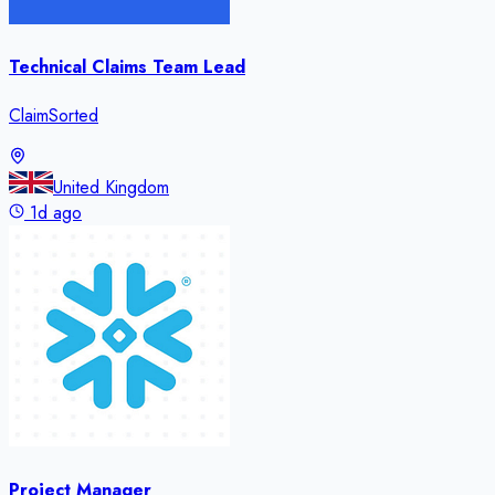
Technical Claims Team Lead
ClaimSorted
United Kingdom
1d ago
Project Manager