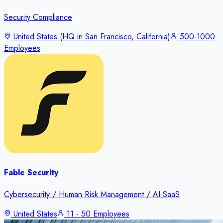
Security Compliance
United States (HQ in San Francisco, California)
500-1000
Employees
Fable Security
Cybersecurity / Human Risk Management / AI SaaS
United States
11 - 50 Employees