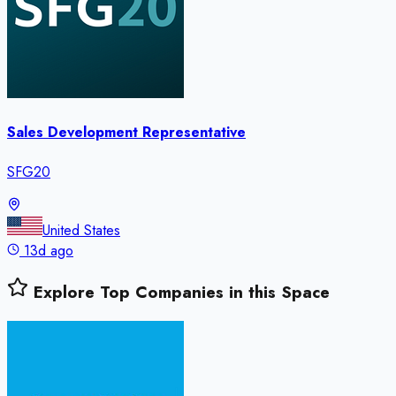
Sales Development Representative
SFG20
United States
13d ago
Explore Top Companies in this Space