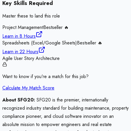
Key Skills Required
Master these to land this role
Project Management
Bestseller 🔥
Learn in
8 Hours
Spreadsheets (Excel/Google Sheets)
Bestseller 🔥
Learn in
22 Hours
Agile User Story Architecture
Want to know if you're a match for this job?
Calculate My Match Score
About SFG20:
SFG20 is the premier, internationally
recognized industry standard for building maintenance, property
compliance pioneer, and cloud software innovator on an
absolute mission to empower engineers and real estate