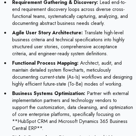
Requirement Gathering & Discovery:
Lead end-to-
end requirement discovery loops across diverse cross-
functional teams, systematically capturing, analyzing, and
documenting abstract business needs clearly.
Agile User Story Architecture:
Translate high-level
business criteria and technical specifications into highly
structured user stories, comprehensive acceptance
criteria, and engineer-ready system definitions.
Functional Process Mapping:
Architect, audit, and
maintain detailed system flowcharts, meticulously
documenting current-state (As-Is) workflows and designing
highly efficient future-state (To-Be) modes of working.
Business Systems Optimization:
Partner with external
implementation partners and technology vendors to
support the customization, data cleansing, and optimization
of core enterprise platforms, specifically focusing on
**HubSpot CRM and Microsoft Dynamics 365 Business
Central ERP**.