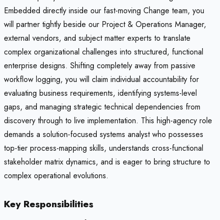
Embedded directly inside our fast-moving Change team, you
will partner tightly beside our Project & Operations Manager,
external vendors, and subject matter experts to translate
complex organizational challenges into structured, functional
enterprise designs. Shifting completely away from passive
workflow logging, you will claim individual accountability for
evaluating business requirements, identifying systems-level
gaps, and managing strategic technical dependencies from
discovery through to live implementation. This high-agency role
demands a solution-focused systems analyst who possesses
top-tier process-mapping skills, understands cross-functional
stakeholder matrix dynamics, and is eager to bring structure to
complex operational evolutions.
Key Responsibilities