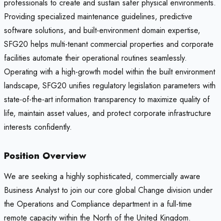
professionals to create and sustain safer physical environments.
Providing specialized maintenance guidelines, predictive
software solutions, and built-environment domain expertise,
SFG20 helps multi-tenant commercial properties and corporate
facilities automate their operational routines seamlessly.
Operating with a high-growth model within the built environment
landscape, SFG20 unifies regulatory legislation parameters with
state-of-the-art information transparency to maximize quality of
life, maintain asset values, and protect corporate infrastructure
interests confidently.
Position Overview
We are seeking a highly sophisticated, commercially aware
Business Analyst to join our core global Change division under
the Operations and Compliance department in a full-time
remote capacity within the North of the United Kingdom.