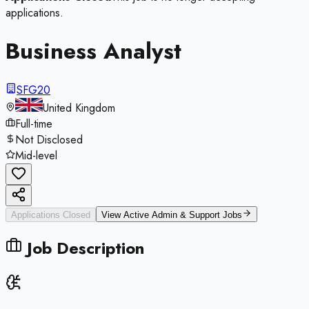
applications.
Business Analyst
SFG20
United Kingdom
Full-time
Not Disclosed
Mid-level
Applications Closed
View Active
Admin & Support
Jobs
Job Description