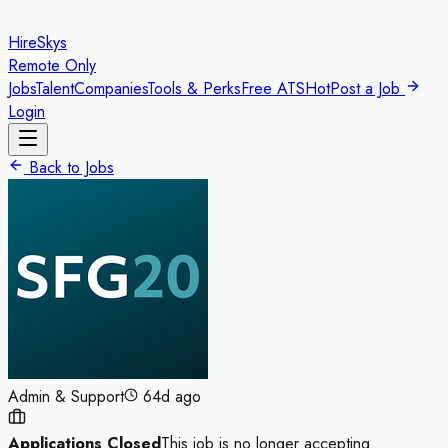
HireSkys
Remote Only
Jobs
Talent
Companies
Tools & Perks
Free ATS
Hot
Post a Job
Login
Back to Jobs
Admin & Support
64d ago
Applications Closed
This job is no longer accepting