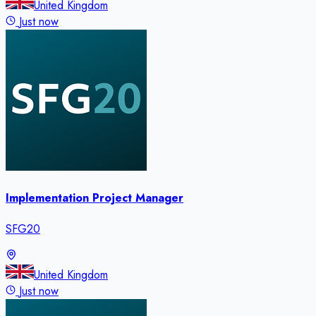
United Kingdom
Just now
Implementation Project Manager
SFG20
United Kingdom
Just now