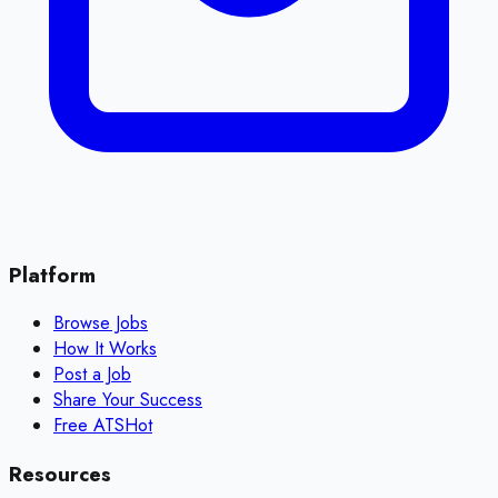
Platform
Browse Jobs
How It Works
Post a Job
Share Your Success
Free ATS
Hot
Resources