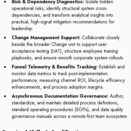
Risk & Dependency Diagnostics:
Isolate hidden
operational risks, identify structural system cross-
dependencies, and transform analytical insights into
practical, high-signal mitigation recommendations for
leadership.
Change Management Support:
Collaborate closely
beside the broader Change unit to support user
acceptance testing (UAT), structure employee training
playbooks, and ensure smooth corporate system rollouts.
Funnel Telemetry & Benefits Tracking:
Establish and
monitor data metrics to track post-implementation
performance, measuring channel ROI, lifecycle efficiency
enhancements, and process adoption margins.
Asynchronous Documentation Governance:
Author,
standardize, and maintain detailed process definitions,
standard operating procedures (SOPs), and data quality
governance manuals across a remote-first team ecosystem.