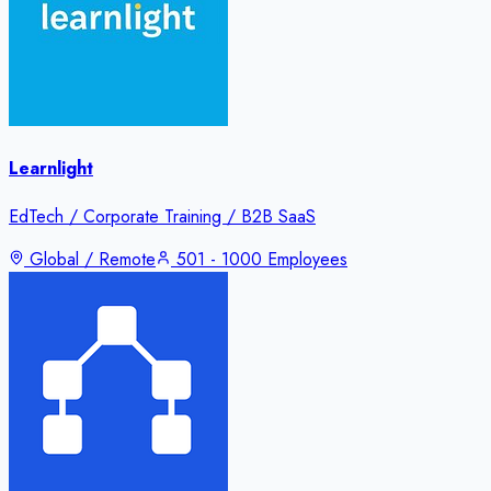
Learnlight
EdTech / Corporate Training / B2B SaaS
Global / Remote
501 - 1000 Employees