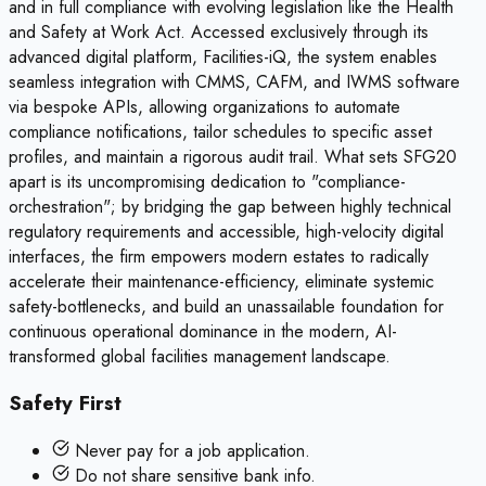
and in full compliance with evolving legislation like the Health
and Safety at Work Act. Accessed exclusively through its
advanced digital platform, Facilities-iQ, the system enables
seamless integration with CMMS, CAFM, and IWMS software
via bespoke APIs, allowing organizations to automate
compliance notifications, tailor schedules to specific asset
profiles, and maintain a rigorous audit trail. What sets SFG20
apart is its uncompromising dedication to "compliance-
orchestration"; by bridging the gap between highly technical
regulatory requirements and accessible, high-velocity digital
interfaces, the firm empowers modern estates to radically
accelerate their maintenance-efficiency, eliminate systemic
safety-bottlenecks, and build an unassailable foundation for
continuous operational dominance in the modern, AI-
transformed global facilities management landscape.
Safety First
Never pay for a job application.
Do not share sensitive bank info.