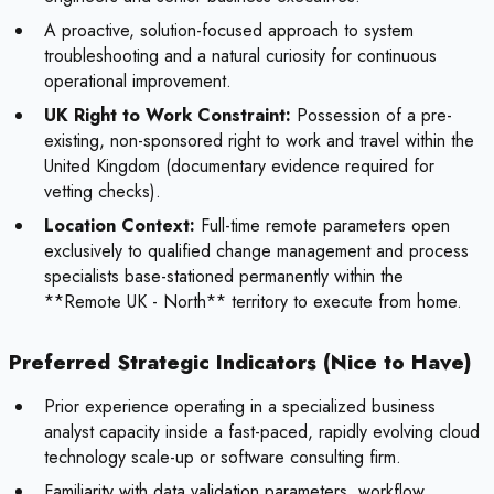
A proactive, solution-focused approach to system
troubleshooting and a natural curiosity for continuous
operational improvement.
UK Right to Work Constraint:
Possession of a pre-
existing, non-sponsored right to work and travel within the
United Kingdom (documentary evidence required for
vetting checks).
Location Context:
Full-time remote parameters open
exclusively to qualified change management and process
specialists base-stationed permanently within the
**Remote UK - North** territory to execute from home.
Preferred Strategic Indicators (Nice to Have)
Prior experience operating in a specialized business
analyst capacity inside a fast-paced, rapidly evolving cloud
technology scale-up or software consulting firm.
Familiarity with data validation parameters, workflow