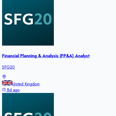
Financial Planning & Analysis (FP&A) Analyst
SFG20
United Kingdom
8d ago