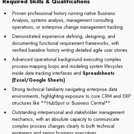
Required Skills & Qualifications
Proven professional history running native Business
Analysis, systems analysis, management consulting
operations, or enterprise change management tracking.
Demonstrated experience defining, designing, and
documenting functional requirement frameworks, with
verified baseline history writing detailed agile user stories.
Advanced operational background executing complex
process-mapping loops and modeling system lifecycles
inside data tracking interfaces and
Spreadsheets
(Excel/Google Sheets)
.
Strong technical familiarity navigating enterprise data
environments, highlighting exposure to core CRM and ERP
structures like **HubSpot or Business Central**.
Outstanding interpersonal and stakeholder management
mechanics, with an absolute capacity to communicate
complex process changes clearly to both technical
engineers and senior business executives.