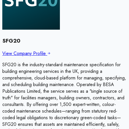
SFG20
View Company Profile
SFG20 is the industry-standard maintenance specification for
building engineering services in the UK, providing a
comprehensive, cloud-based platform for managing, specifying,
and scheduling building maintenance. Operated by BESA
Publications Limited, the service serves as a "single source of
truth" for facilities managers, building owners, contractors, and
consultants. By offering over 1,500 expert-written, colour-
coded maintenance schedules—ranging from statutory red-
coded legal obligations to discretionary green-coded tasks—
SFG20 ensures that assets are maintained efficiently, safely,