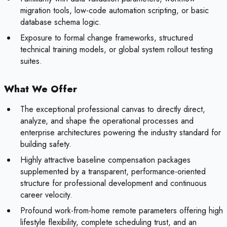
migration tools, low-code automation scripting, or basic
database schema logic.
Exposure to formal change frameworks, structured
technical training models, or global system rollout testing
suites.
What We Offer
The exceptional professional canvas to directly direct,
analyze, and shape the operational processes and
enterprise architectures powering the industry standard for
building safety.
Highly attractive baseline compensation packages
supplemented by a transparent, performance-oriented
structure for professional development and continuous
career velocity.
Profound work-from-home remote parameters offering high
lifestyle flexibility, complete scheduling trust, and an