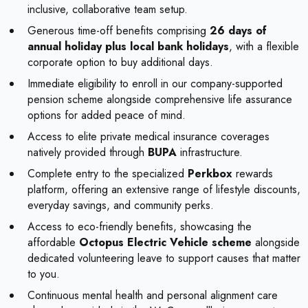
inclusive, collaborative team setup.
Generous time-off benefits comprising
26 days of
annual holiday plus local bank holidays
, with a flexible
corporate option to buy additional days.
Immediate eligibility to enroll in our company-supported
pension scheme alongside comprehensive life assurance
options for added peace of mind.
Access to elite private medical insurance coverages
natively provided through
BUPA
infrastructure.
Complete entry to the specialized
Perkbox
rewards
platform, offering an extensive range of lifestyle discounts,
everyday savings, and community perks.
Access to eco-friendly benefits, showcasing the
affordable
Octopus Electric Vehicle scheme
alongside
dedicated volunteering leave to support causes that matter
to you.
Continuous mental health and personal alignment care