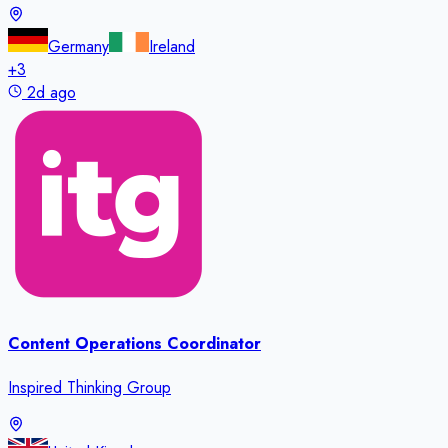
Germany
Ireland
+
3
2d ago
Content Operations Coordinator
Inspired Thinking Group