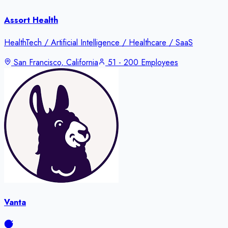
Assort Health
HealthTech / Artificial Intelligence / Healthcare / SaaS
San Francisco, California
51 - 200 Employees
Vanta