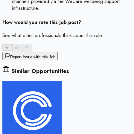
channels provided via the WeCare wellbeing support
infrastructure.
How would you rate this job post?
See what other professionals think about this role.
🔥
-
👍
-
👎
-
Report Issue with this Job
Similar Opportunities