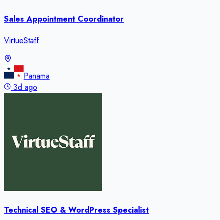
Sales Appointment Coordinator
VirtueStaff
Panama
3d ago
Technical SEO & WordPress Specialist