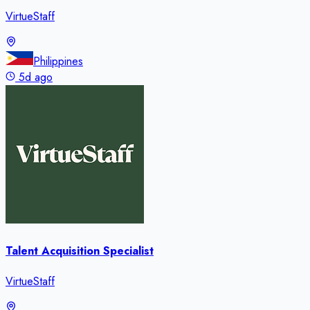
VirtueStaff
Philippines
5d ago
Talent Acquisition Specialist
VirtueStaff