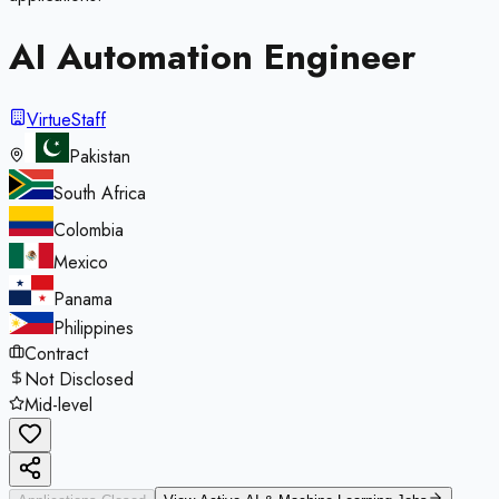
AI Automation Engineer
VirtueStaff
Pakistan
South Africa
Colombia
Mexico
Panama
Philippines
Contract
Not Disclosed
Mid-level