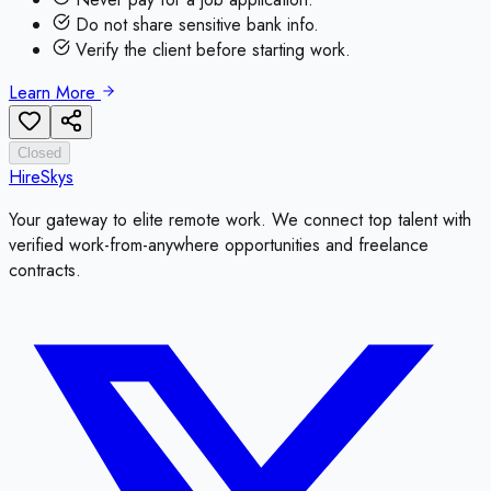
Do not share sensitive bank info.
Verify the client before starting work.
Learn More
Closed
HireSkys
Your gateway to elite remote work. We connect top talent with
verified work-from-anywhere opportunities and freelance
contracts.