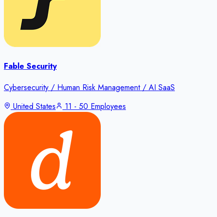
Fable Security
Cybersecurity / Human Risk Management / AI SaaS
United States
11 - 50 Employees