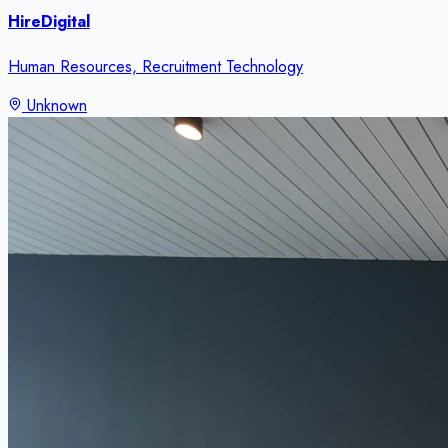
HireDigital
Human Resources, Recruitment Technology
Unknown