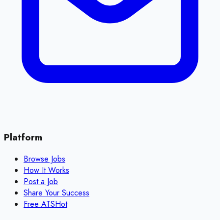
Platform
Browse Jobs
How It Works
Post a Job
Share Your Success
Free ATS
Hot