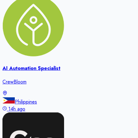
AI Automation Specialist
CrewBloom
Philippines
14h ago