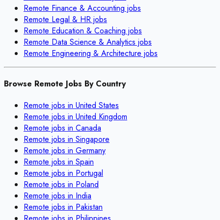
Remote
Finance & Accounting
jobs
Remote
Legal & HR
jobs
Remote
Education & Coaching
jobs
Remote
Data Science & Analytics
jobs
Remote
Engineering & Architecture
jobs
Browse Remote Jobs By Country
Remote jobs in
United States
Remote jobs in
United Kingdom
Remote jobs in
Canada
Remote jobs in
Singapore
Remote jobs in
Germany
Remote jobs in
Spain
Remote jobs in
Portugal
Remote jobs in
Poland
Remote jobs in
India
Remote jobs in
Pakistan
Remote jobs in
Philippines