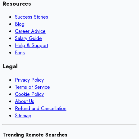
Resources
Success Stories
Blog
Career Advice
Salary Guide
Help & Support
Faqs
Legal
Privacy Policy
Terms of Service
Cookie Policy
About Us
Refund and Cancellation
Sitemap
Trending Remote Searches