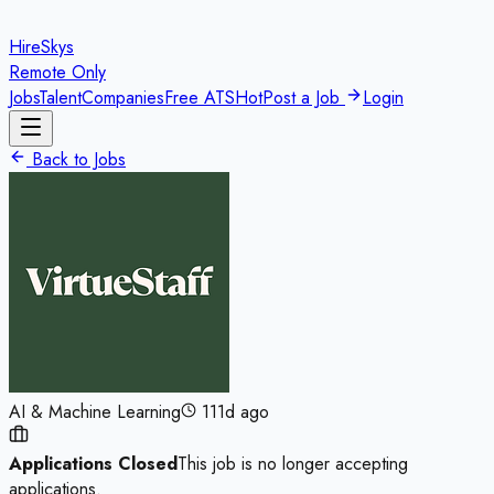
HireSkys
Remote Only
Jobs
Talent
Companies
Free ATS
Hot
Post a Job
Login
Back to Jobs
AI & Machine Learning
111d ago
Applications Closed
This job is no longer accepting
applications.