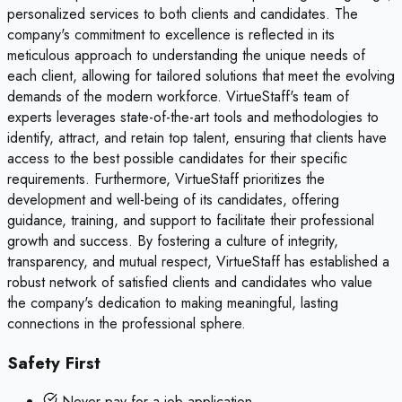
personalized services to both clients and candidates. The
company's commitment to excellence is reflected in its
meticulous approach to understanding the unique needs of
each client, allowing for tailored solutions that meet the evolving
demands of the modern workforce. VirtueStaff's team of
experts leverages state-of-the-art tools and methodologies to
identify, attract, and retain top talent, ensuring that clients have
access to the best possible candidates for their specific
requirements. Furthermore, VirtueStaff prioritizes the
development and well-being of its candidates, offering
guidance, training, and support to facilitate their professional
growth and success. By fostering a culture of integrity,
transparency, and mutual respect, VirtueStaff has established a
robust network of satisfied clients and candidates who value
the company's dedication to making meaningful, lasting
connections in the professional sphere.
Safety First
Never pay for a job application.