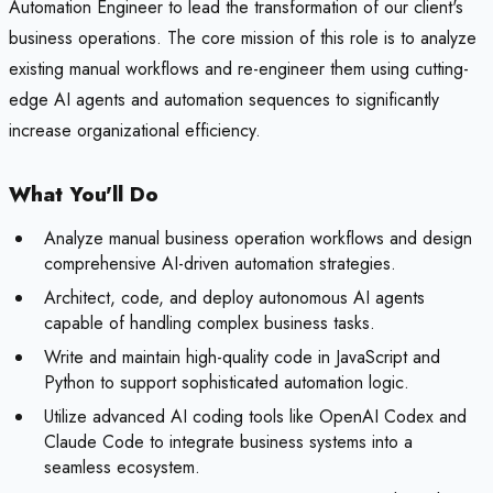
Automation Engineer to lead the transformation of our client's
business operations. The core mission of this role is to analyze
existing manual workflows and re-engineer them using cutting-
edge AI agents and automation sequences to significantly
increase organizational efficiency.
What You'll Do
Analyze manual business operation workflows and design
comprehensive AI-driven automation strategies.
Architect, code, and deploy autonomous AI agents
capable of handling complex business tasks.
Write and maintain high-quality code in JavaScript and
Python to support sophisticated automation logic.
Utilize advanced AI coding tools like OpenAI Codex and
Claude Code to integrate business systems into a
seamless ecosystem.