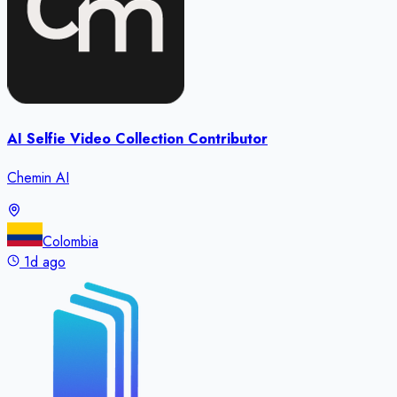
AI Selfie Video Collection Contributor
Chemin AI
Colombia
1d ago