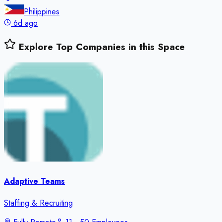
Philippines
6d ago
Explore Top Companies in this Space
Adaptive Teams
Staffing & Recruiting