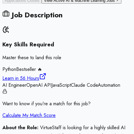
Applications Closed
View Active
AI & Machine Learning
Jobs
Job Description
Key Skills Required
Master these to land this role
Python
Bestseller 🔥
Learn in
56 Hours
AI Engineer
OpenAI API
JavaScript
Claude Code
Automation
Want to know if you're a match for this job?
Calculate My Match Score
About the Role:
VirtueStaff is looking for a highly skilled AI