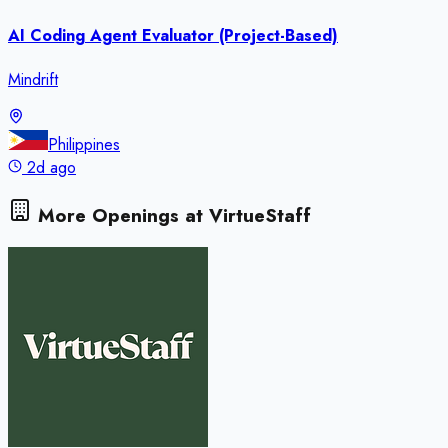
AI Coding Agent Evaluator (Project-Based)
Mindrift
Philippines
2d ago
More Openings at
VirtueStaff