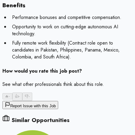
Benefits
Performance bonuses and competitive compensation.
Opportunity to work on cutting-edge autonomous AI
technology.
Fully remote work flexibility (Contract role open to
candidates in Pakistan, Philippines, Panama, Mexico,
Colombia, and South Africa).
How would you rate this job post?
See what other professionals think about this role.
🔥
-
👍
-
👎
-
Report Issue with this Job
Similar Opportunities