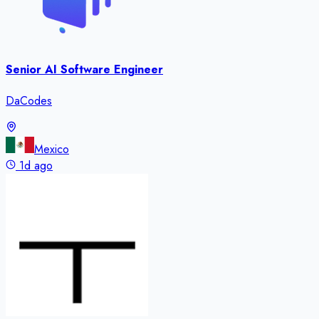
Senior AI Software Engineer
DaCodes
Mexico
1d ago