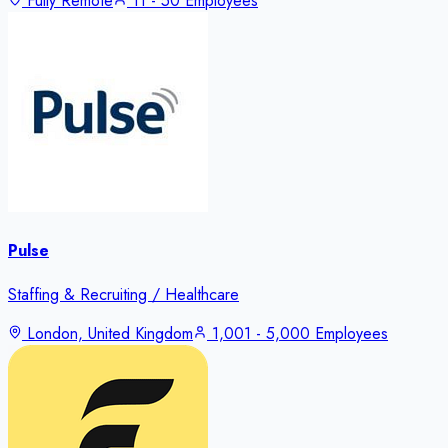
Fully Remote
11 - 50 Employees
Pulse
Staffing & Recruiting / Healthcare
London, United Kingdom
1,001 - 5,000 Employees