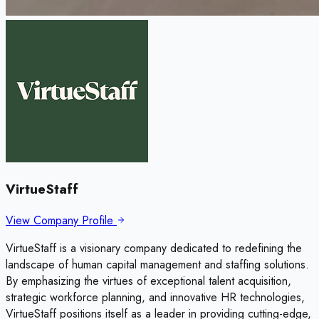
VirtueStaff
View Company Profile
VirtueStaff is a visionary company dedicated to redefining the
landscape of human capital management and staffing solutions.
By emphasizing the virtues of exceptional talent acquisition,
strategic workforce planning, and innovative HR technologies,
VirtueStaff positions itself as a leader in providing cutting-edge,