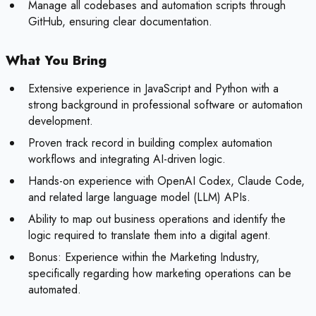
Manage all codebases and automation scripts through
GitHub, ensuring clear documentation.
What You Bring
Extensive experience in JavaScript and Python with a
strong background in professional software or automation
development.
Proven track record in building complex automation
workflows and integrating AI-driven logic.
Hands-on experience with OpenAI Codex, Claude Code,
and related large language model (LLM) APIs.
Ability to map out business operations and identify the
logic required to translate them into a digital agent.
Bonus:
Experience within the Marketing Industry,
specifically regarding how marketing operations can be
automated.