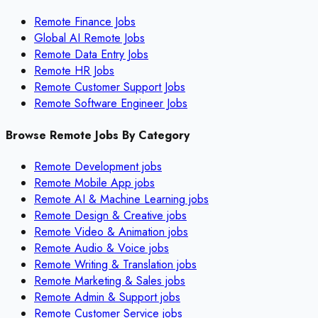
Remote Finance Jobs
Global AI Remote Jobs
Remote Data Entry Jobs
Remote HR Jobs
Remote Customer Support Jobs
Remote Software Engineer Jobs
Browse Remote Jobs By Category
Remote
Development
jobs
Remote
Mobile App
jobs
Remote
AI & Machine Learning
jobs
Remote
Design & Creative
jobs
Remote
Video & Animation
jobs
Remote
Audio & Voice
jobs
Remote
Writing & Translation
jobs
Remote
Marketing & Sales
jobs
Remote
Admin & Support
jobs
Remote
Customer Service
jobs