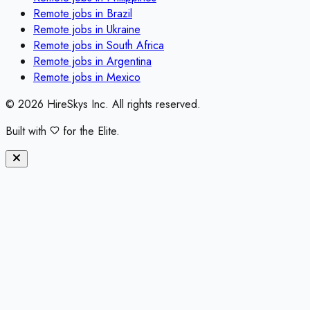
Remote jobs in
Brazil
Remote jobs in
Ukraine
Remote jobs in
South Africa
Remote jobs in
Argentina
Remote jobs in
Mexico
©
2026
HireSkys Inc. All rights reserved.
Built with
for the Elite.