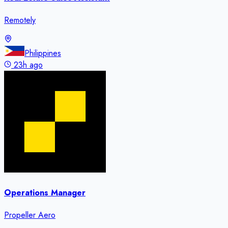
Remotely
Philippines
23h ago
Operations Manager
Propeller Aero