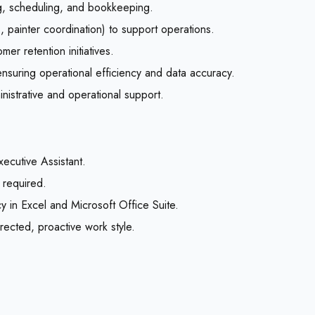
ng, scheduling, and bookkeeping.
, painter coordination) to support operations.
er retention initiatives.
nsuring operational efficiency and data accuracy.
nistrative and operational support.
ecutive Assistant.
 required.
ncy in Excel and Microsoft Office Suite.
irected, proactive work style.