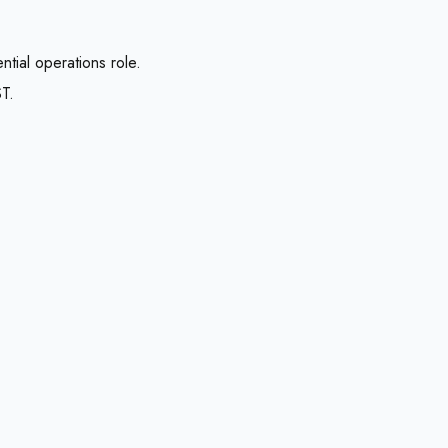
tial operations role.
T.