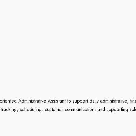
ented Administrative Assistant to support daily administrative, fina
tracking, scheduling, customer communication, and supporting sales