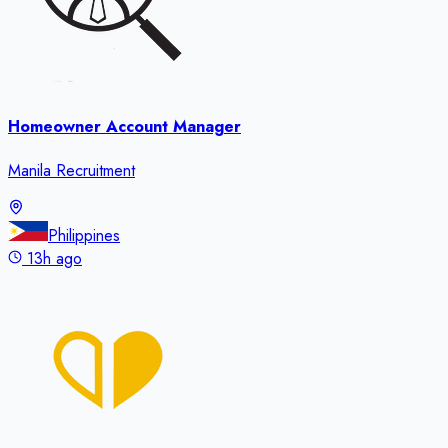
Homeowner Account Manager
Manila Recruitment
Philippines
13h ago