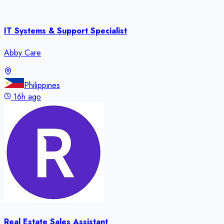
IT Systems & Support Specialist
Abby Care
Philippines
16h ago
Real Estate Sales Assistant