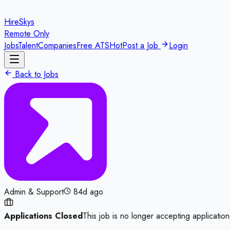
HireSkys
Remote Only
Jobs
Talent
Companies
Free ATS
Hot
Post a Job
Login
Back to Jobs
Admin & Support
84d ago
Applications Closed
This job is no longer accepting application