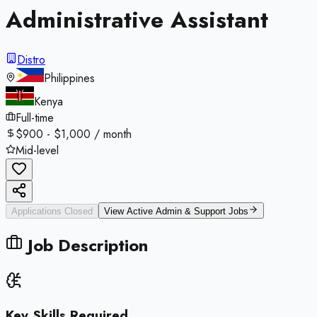
Administrative Assistant
Distro
Philippines
Kenya
Full-time
$900 - $1,000 / month
Mid-level
Applications Closed
View Active
Admin & Support
Jobs
Job Description
Key Skills Required