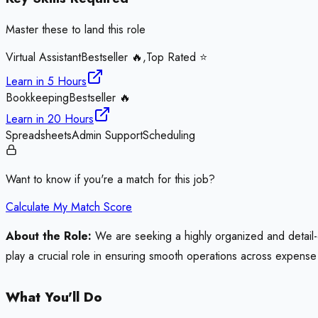
Master these to land this role
Virtual Assistant
Bestseller 🔥,Top Rated ⭐
Learn in
5 Hours
Bookkeeping
Bestseller 🔥
Learn in
20 Hours
Spreadsheets
Admin Support
Scheduling
Want to know if you're a match for this job?
Calculate My Match Score
About the Role:
We are seeking a highly organized and detail-ori
play a crucial role in ensuring smooth operations across expense 
What You'll Do