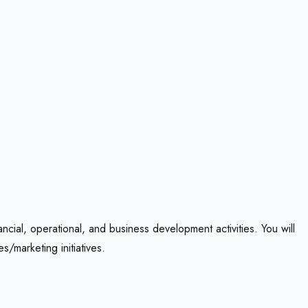
ncial, operational, and business development activities. You will
/marketing initiatives.