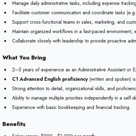
Manage daily administrative tasks, including expense tracki
Facilitate customer communication and coordinate tasks (e.g.
Support cross-functional teams in sales, marketing, and custom
Maintain organized workflows in a fast-paced environment, e
Collaborate closely with leadership to provide proactive admi
What You Bring
2–5 years of experience as an Administrative Assistant or Ex
C1 Advanced English proficiency
(written and spoken) is
Strong attention to detail, organizational skills, and proficie
Ability to manage multiple priorities independently in a self-d
Experience with basic bookkeeping and financial tracking.
Benefits