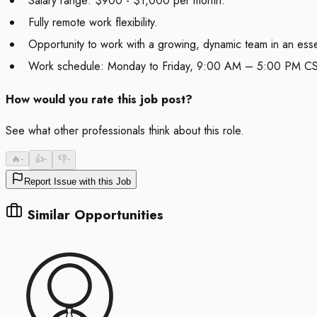
Salary range: $900 - $1,000 per month.
Fully remote work flexibility.
Opportunity to work with a growing, dynamic team in an essen
Work schedule: Monday to Friday, 9:00 AM – 5:00 PM CS
How would you rate this job post?
See what other professionals think about this role.
🔥
-
👍
-
👎
-
Report Issue with this Job
Similar Opportunities