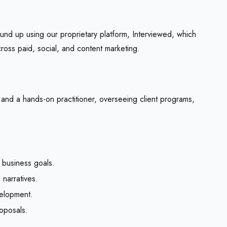
nd up using our proprietary platform,
Interviewed
, which
oss paid, social, and content marketing.
 and a hands-on practitioner, overseeing client programs,
 business goals.
narratives.
velopment.
oposals.