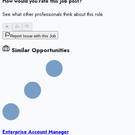
How would you rate this job post?
See what other professionals think about this role.
🔥
-
👍
-
👎
-
Report Issue with this Job
Similar Opportunities
Enterprise Account Manager