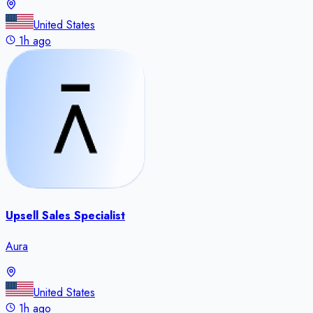
United States
1h ago
Upsell Sales Specialist
Aura
United States
1h ago