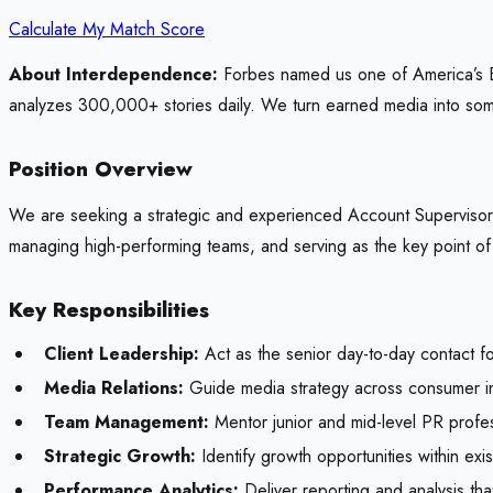
Calculate My Match Score
About Interdependence:
Forbes named us one of America’s Be
analyzes 300,000+ stories daily. We turn earned media into some
Position Overview
We are seeking a strategic and experienced Account Supervisor to
managing high-performing teams, and serving as the key point o
Key Responsibilities
Client Leadership:
Act as the senior day-to-day contact f
Media Relations:
Guide media strategy across consumer ind
Team Management:
Mentor junior and mid-level PR profe
Strategic Growth:
Identify growth opportunities within ex
Performance Analytics:
Deliver reporting and analysis th