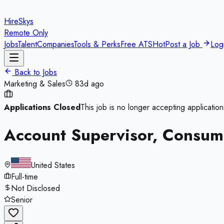
HireSkys
Remote Only
Jobs
Talent
Companies
Tools & Perks
Free ATS
Hot
Post a Job
Log
Back to Jobs
Marketing & Sales
83d ago
Applications Closed
This job is no longer accepting application
Account Supervisor, Consum
United States
Full-time
Not Disclosed
Senior