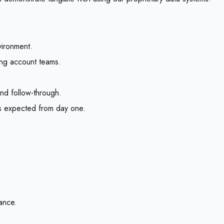
vironment.
ing account teams.
 and follow-through.
s expected from day one.
lance.