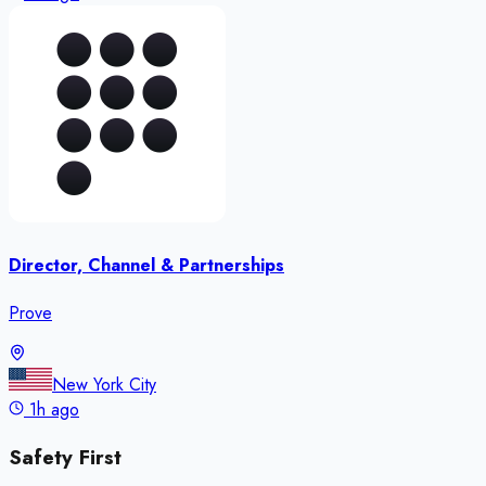
Director, Channel & Partnerships
Prove
New York City
1h ago
Safety First