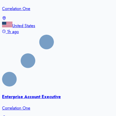
Correlation One
United States
1h ago
Enterprise Account Executive
Correlation One