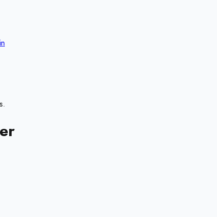
in
s.
er