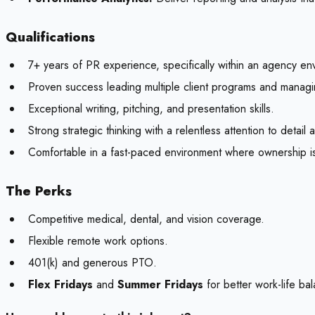
Qualifications
7+ years of PR experience, specifically within an agency en
Proven success leading multiple client programs and manag
Exceptional writing, pitching, and presentation skills.
Strong strategic thinking with a relentless attention to detail
Comfortable in a fast-paced environment where ownership i
The Perks
Competitive medical, dental, and vision coverage.
Flexible remote work options.
401(k) and generous PTO.
Flex Fridays
and
Summer Fridays
for better work-life ba