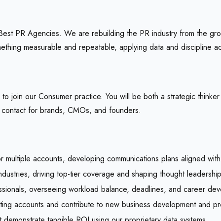
st PR Agencies. We are rebuilding the PR industry from the grou
thing measurable and repeatable, applying data and discipline acr
 join our Consumer practice. You will be both a strategic thinker
f contact for brands, CMOs, and founders.
or multiple accounts, developing communications plans aligned with
ustries, driving top-tier coverage and shaping thought leadership 
ssionals, overseeing workload balance, deadlines, and career de
isting accounts and contribute to new business development and pr
at demonstrate tangible ROI using our proprietary data systems.