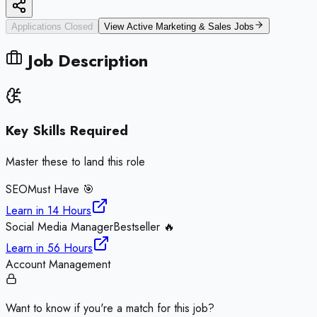
Applications Closed
View Active
Marketing & Sales
Jobs
Job Description
Key Skills Required
Master these to land this role
SEO
Must Have 🎯
Learn in
14 Hours
Social Media Manager
Bestseller 🔥
Learn in
56 Hours
Account Management
Want to know if you're a match for this job?