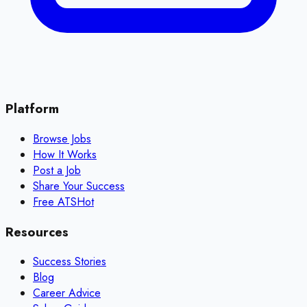
Platform
Browse Jobs
How It Works
Post a Job
Share Your Success
Free ATS
Hot
Resources
Success Stories
Blog
Career Advice