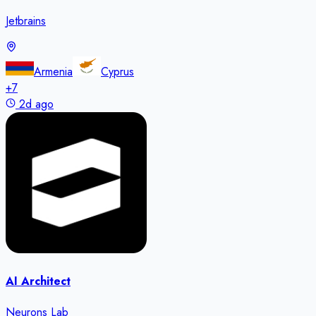
Jetbrains
Armenia
Cyprus
+
7
2d ago
AI Architect
Neurons Lab