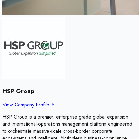
HSP Group
View Company Profile
HSP Group is a premier, enterprise-grade global expansion
and international-operations management platform engineered
to orchestrate massive-scale cross-border corporate
ecosystems and intelligent, frictionless business-compliance