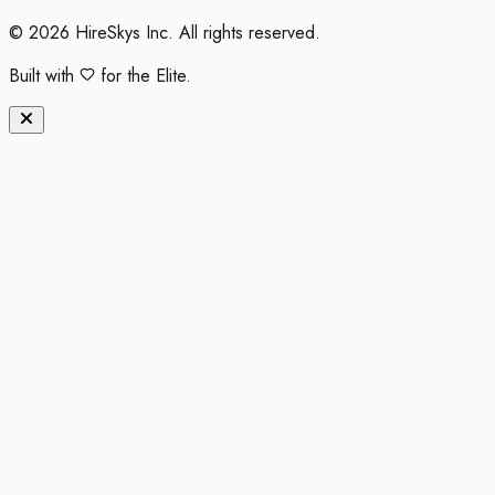
©
2026
HireSkys Inc. All rights reserved.
Built with
for the Elite.