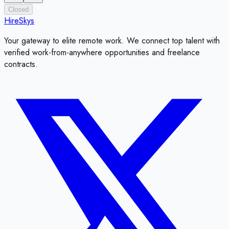
Closed
HireSkys
Your gateway to elite remote work. We connect top talent with
verified work-from-anywhere opportunities and freelance
contracts.