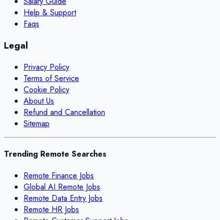
Salary Guide
Help & Support
Faqs
Legal
Privacy Policy
Terms of Service
Cookie Policy
About Us
Refund and Cancellation
Sitemap
Trending Remote Searches
Remote Finance Jobs
Global AI Remote Jobs
Remote Data Entry Jobs
Remote HR Jobs