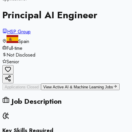
Principal AI Engineer
HSP Group
Spain
Full-time
Not Disclosed
Senior
Applications Closed
View Active
AI & Machine Learning
Jobs
Job Description
Key Skills Required