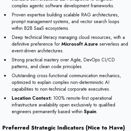
complex agentic software development frameworks.
Proven expertise building scalable RAG architectures,
prompt management systems, and vector search loops
within B2B SaaS ecosystems.
Deep technical literacy managing cloud resources, with a
definitive preference for
Microsoft Azure
serverless and
event-driven architectures.
Strong practical mastery over Agile, DevOps CI/CD
patterns, and clean code principles.
Outstanding cross-functional communication mechanics,
optimized to explain complex non-deterministic AI
capabilities to non-technical corporate executives.
Location Context:
100% remote-first operational
infrastructure availability open exclusively to qualified
engineers permanently based within
Spain
.
Preferred Strategic Indicators (Nice to Have)