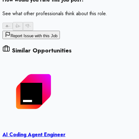
See what other professionals think about this role.
🔥
-
👍
-
👎
-
Report Issue with this Job
Similar Opportunities
AI Coding Agent Engineer