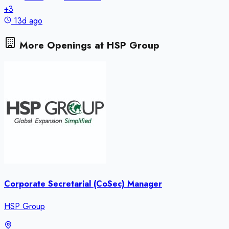
+
3
13d ago
More Openings at
HSP Group
Corporate Secretarial (CoSec) Manager
HSP Group