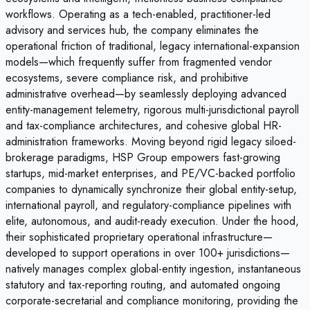
workflows. Operating as a tech-enabled, practitioner-led
advisory and services hub, the company eliminates the
operational friction of traditional, legacy international-expansion
models—which frequently suffer from fragmented vendor
ecosystems, severe compliance risk, and prohibitive
administrative overhead—by seamlessly deploying advanced
entity-management telemetry, rigorous multi-jurisdictional payroll
and tax-compliance architectures, and cohesive global HR-
administration frameworks. Moving beyond rigid legacy siloed-
brokerage paradigms, HSP Group empowers fast-growing
startups, mid-market enterprises, and PE/VC-backed portfolio
companies to dynamically synchronize their global entity-setup,
international payroll, and regulatory-compliance pipelines with
elite, autonomous, and audit-ready execution. Under the hood,
their sophisticated proprietary operational infrastructure—
developed to support operations in over 100+ jurisdictions—
natively manages complex global-entity ingestion, instantaneous
statutory and tax-reporting routing, and automated ongoing
corporate-secretarial and compliance monitoring, providing the