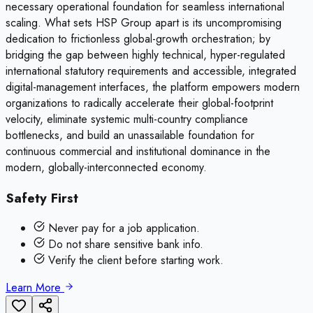
necessary operational foundation for seamless international
scaling. What sets HSP Group apart is its uncompromising
dedication to frictionless global-growth orchestration; by
bridging the gap between highly technical, hyper-regulated
international statutory requirements and accessible, integrated
digital-management interfaces, the platform empowers modern
organizations to radically accelerate their global-footprint
velocity, eliminate systemic multi-country compliance
bottlenecks, and build an unassailable foundation for
continuous commercial and institutional dominance in the
modern, globally-interconnected economy.
Safety First
Never pay for a job application.
Do not share sensitive bank info.
Verify the client before starting work.
Learn More