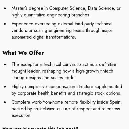
Master’s degree in Computer Science, Data Science, or
highly quantitative engineering branches.
Experience overseeing external third-party technical
vendors or scaling engineering teams through major
automated digital transformations.
What We Offer
The exceptional technical canvas to act as a definitive
thought leader, reshaping how a high-growth fintech
startup designs and scales code.
Highly competitive compensation structure supplemented
by corporate health benefits and strategic stock options.
Complete work-from-home remote flexibility inside Spain,
backed by an inclusive culture of respect and relentless
execution.
How would you rate this job post?