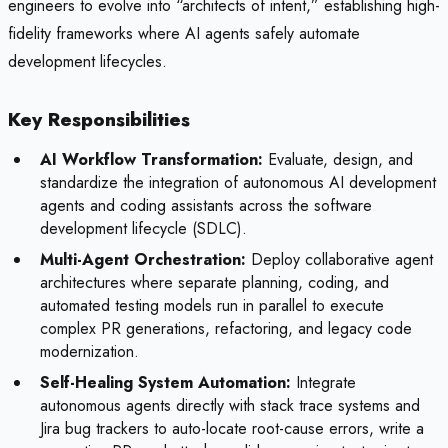
engineers to evolve into “architects of intent,” establishing high-
fidelity frameworks where AI agents safely automate
development lifecycles.
Key Responsibilities
AI Workflow Transformation:
Evaluate, design, and
standardize the integration of autonomous AI development
agents and coding assistants across the software
development lifecycle (SDLC).
Multi-Agent Orchestration:
Deploy collaborative agent
architectures where separate planning, coding, and
automated testing models run in parallel to execute
complex PR generations, refactoring, and legacy code
modernization.
Self-Healing System Automation:
Integrate
autonomous agents directly with stack trace systems and
Jira bug trackers to auto-locate root-cause errors, write a