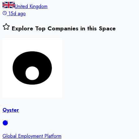
United Kingdom
15d ago
Explore Top Companies in this Space
Oyster
Global Employment Platform