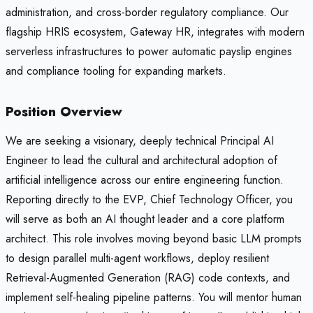
administration, and cross-border regulatory compliance. Our
flagship HRIS ecosystem, Gateway HR, integrates with modern
serverless infrastructures to power automatic payslip engines
and compliance tooling for expanding markets.
Position Overview
We are seeking a visionary, deeply technical Principal AI
Engineer to lead the cultural and architectural adoption of
artificial intelligence across our entire engineering function.
Reporting directly to the EVP, Chief Technology Officer, you
will serve as both an AI thought leader and a core platform
architect. This role involves moving beyond basic LLM prompts
to design parallel multi-agent workflows, deploy resilient
Retrieval-Augmented Generation (RAG) code contexts, and
implement self-healing pipeline patterns. You will mentor human