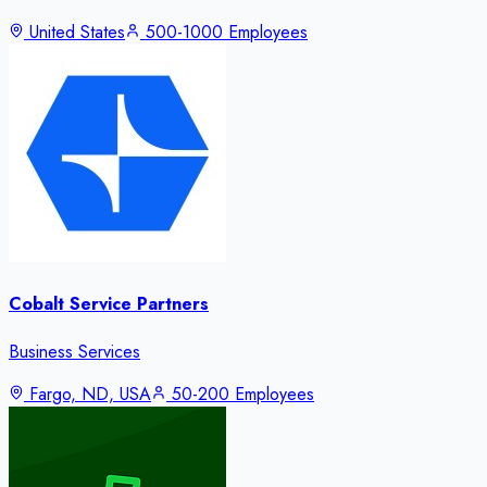
United States
500-1000 Employees
Cobalt Service Partners
Business Services
Fargo, ND, USA
50-200 Employees