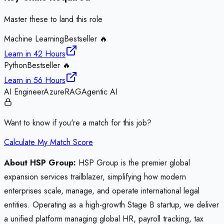
Master these to land this role
Machine Learning
Bestseller 🔥
Learn in
42 Hours
Python
Bestseller 🔥
Learn in
56 Hours
AI Engineer
Azure
RAG
Agentic AI
Want to know if you're a match for this job?
Calculate My Match Score
About HSP Group:
HSP Group is the premier global
expansion services trailblazer, simplifying how modern
enterprises scale, manage, and operate international legal
entities. Operating as a high-growth Stage B startup, we deliver
a unified platform managing global HR, payroll tracking, tax