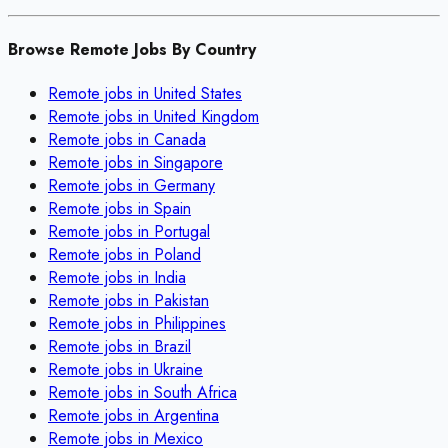
Browse Remote Jobs By Country
Remote jobs in
United States
Remote jobs in
United Kingdom
Remote jobs in
Canada
Remote jobs in
Singapore
Remote jobs in
Germany
Remote jobs in
Spain
Remote jobs in
Portugal
Remote jobs in
Poland
Remote jobs in
India
Remote jobs in
Pakistan
Remote jobs in
Philippines
Remote jobs in
Brazil
Remote jobs in
Ukraine
Remote jobs in
South Africa
Remote jobs in
Argentina
Remote jobs in
Mexico