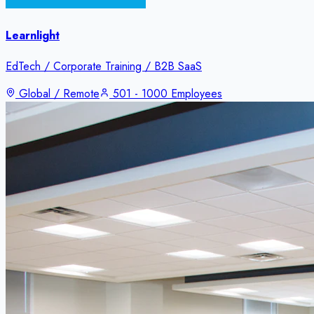
Learnlight
EdTech / Corporate Training / B2B SaaS
Global / Remote
501 - 1000 Employees