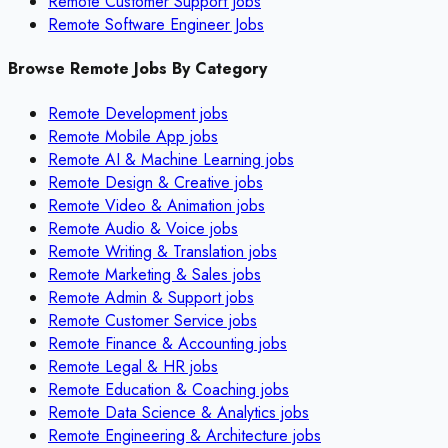
Remote Customer Support Jobs
Remote Software Engineer Jobs
Browse Remote Jobs By Category
Remote
Development
jobs
Remote
Mobile App
jobs
Remote
AI & Machine Learning
jobs
Remote
Design & Creative
jobs
Remote
Video & Animation
jobs
Remote
Audio & Voice
jobs
Remote
Writing & Translation
jobs
Remote
Marketing & Sales
jobs
Remote
Admin & Support
jobs
Remote
Customer Service
jobs
Remote
Finance & Accounting
jobs
Remote
Legal & HR
jobs
Remote
Education & Coaching
jobs
Remote
Data Science & Analytics
jobs
Remote
Engineering & Architecture
jobs