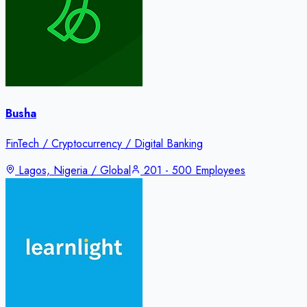
Busha
FinTech / Cryptocurrency / Digital Banking
Lagos, Nigeria / Global
201 - 500 Employees