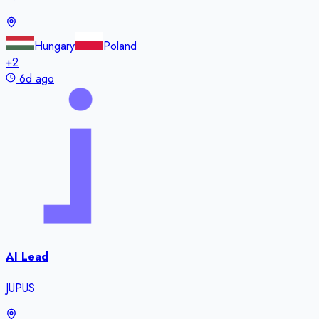
Hungary
Poland
+
2
6d ago
AI Lead
JUPUS