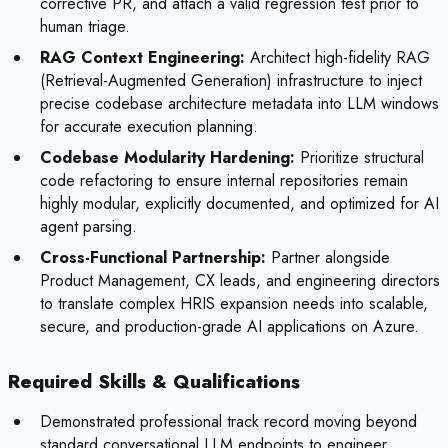
corrective PR, and attach a valid regression test prior to
human triage.
RAG Context Engineering:
Architect high-fidelity RAG
(Retrieval-Augmented Generation) infrastructure to inject
precise codebase architecture metadata into LLM windows
for accurate execution planning.
Codebase Modularity Hardening:
Prioritize structural
code refactoring to ensure internal repositories remain
highly modular, explicitly documented, and optimized for AI
agent parsing.
Cross-Functional Partnership:
Partner alongside
Product Management, CX leads, and engineering directors
to translate complex HRIS expansion needs into scalable,
secure, and production-grade AI applications on Azure.
Required Skills & Qualifications
Demonstrated professional track record moving beyond
standard conversational LLM endpoints to engineer