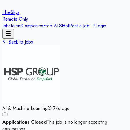
HireSkys
Remote Only
Jobs
Talent
Companies
Free ATS
Hot
Post a Job
Login
Back to Jobs
AI & Machine Learning
74d ago
Applications Closed
This job is no longer accepting
applications.