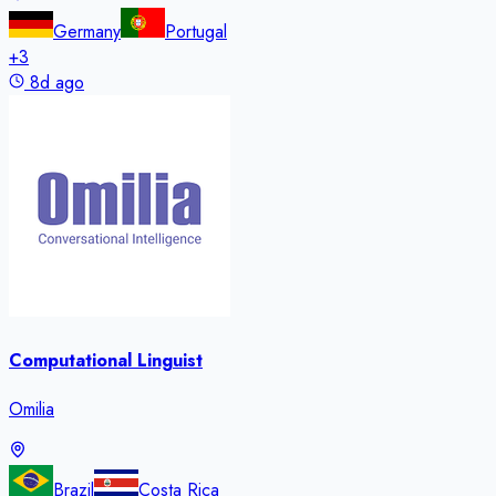
Germany
Portugal
+
3
8d ago
Computational Linguist
Omilia
Brazil
Costa Rica